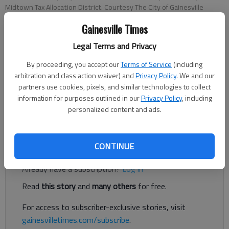
Midtown Tax Allocation District. Courtesy The City of Gainesville
Gainesville Times
Megan Reed
Legal Terms and Privacy
The Times
Published: Jun 4, 2020, 7:42 PM
By proceeding, you accept our
Terms of Service
(including
arbitration and class action waiver) and
Privacy Policy
. We and our
partners use cookies, pixels, and similar technologies to collect
information for purposes outlined in our
Privacy Policy
, including
Two projects in midtown Gainesville could receive some tax
personalized content and ads.
incentives from a city program designed for such purposes.
Register to read. It's free.
CONTINUE
Already have a subscription?
Log in
Read
this story
and
many others
for free.
For access to subscriber-exclusive stories, visit
gainesvilletimes.com/subscribe
.