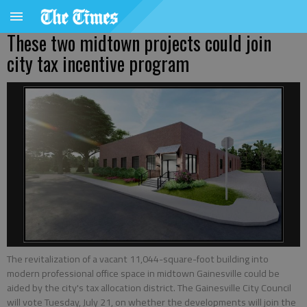
These two midtown projects could join
city tax incentive program
The revitalization of a vacant 11,044-square-foot building into
modern professional office space in midtown Gainesville could be
aided by the city's tax allocation district. The Gainesville City Council
will vote Tuesday, July 21, on whether the developments will join the