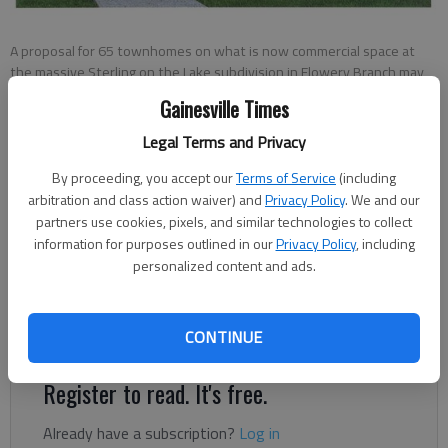
A proposal for 65 townhomes on what is now commercial space at
the massive Sterling on the Lake subdivision in Flowery Branch may
resurface in 2022.
Gainesville Times
Legal Terms and Privacy
Jeff Gill
By proceeding, you accept our
Terms of Service
(including
The Times
arbitration and class action waiver) and
Privacy Policy
. We and our
Published: Apr 22, 2022, 1:10 AM
partners use cookies, pixels, and similar technologies to collect
information for purposes outlined in our
Privacy Policy
, including
personalized content and ads.
Several Sterling on the Lake residents voiced opposition
Thursday, April 21, to a proposed 65 townhomes inside the
massive subdivision off Spout Springs Road.
CONTINUE
Register to read. It's free.
Already have a subscription?
Log in