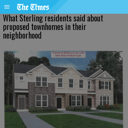
What Sterling residents said about
proposed townhomes in their
neighborhood