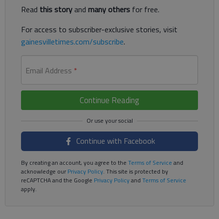
Read
this story
and
many others
for free.
For access to subscriber-exclusive stories, visit
gainesvilletimes.com/subscribe
.
Email Address
*
Continue Reading
Continue with Facebook
By creating an account, you agree to the
Terms of Service
and
acknowledge our
Privacy Policy
. This site is protected by
reCAPTCHA and the Google
Privacy Policy
and
Terms of Service
apply.