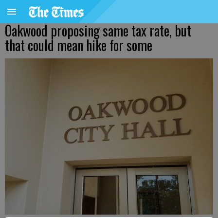
Oakwood proposing same tax rate, but
that could mean hike for some