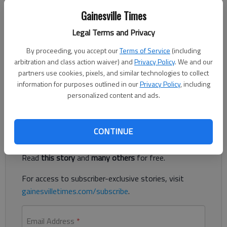
Jeff Gill
Gainesville Times
The Times
Legal Terms and Privacy
Published: Aug 21, 2020, 6:09 PM
By proceeding, you accept our
Terms of Service
(including
arbitration and class action waiver) and
Privacy Policy
. We and our
partners use cookies, pixels, and similar technologies to collect
Oakwood is proposing to keep its tax rate the same, but that
information for purposes outlined in our
Privacy Policy
, including
could still mean a tax hike for some homeowners.
personalized content and ads.
Register to read. It's free.
CONTINUE
Already have a subscription?
Log in
Read
this story
and
many others
for free.
For access to subscriber-exclusive stories, visit
gainesvilletimes.com/subscribe
.
Email Address
*