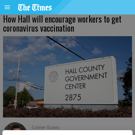
How Hall will encourage workers to get
coronavirus vaccination
Conner Evans
The Times