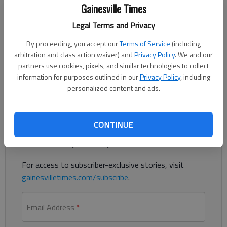
Gainesville Times
Published: Aug 13, 2021, 12:19 AM
Legal Terms and Privacy
By proceeding, you accept our
Terms of Service
(including
Hall County is the latest government entity in the area to
arbitration and class action waiver) and
Privacy Policy
. We and our
start offering incentives for its employees to get vaccinated
partners use cookies, pixels, and similar technologies to collect
information for purposes outlined in our
Privacy Policy
, including
against COVID-19.
personalized content and ads.
Register to read. It's free.
CONTINUE
Already have a subscription?
Log in
Read
this story
and
many others
for free.
For access to subscriber-exclusive stories, visit
gainesvilletimes.com/subscribe
.
Email Address
*