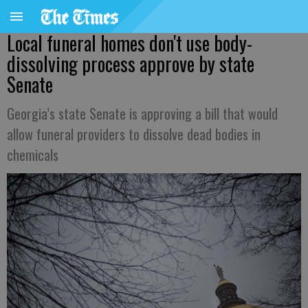
Local funeral homes don't use body-
dissolving process approve by state
Senate
Georgia’s state Senate is approving a bill that would
allow funeral providers to dissolve dead bodies in
chemicals