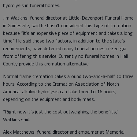
hydrolysis in funeral homes.
Jim Watkins, funeral director at Little-Davenport Funeral Home
in Gainesville, said he hasn’t considered this type of cremation
because “it’s an expensive piece of equipment and takes a long
time.” He said these two factors, in addition to the state’s
requirements, have deterred many funeral homes in Georgia
from offering this service. Currently no funeral homes in Hall
County provide this cremation alternative.
Normal flame cremation takes around two-and-a-half to three
hours. According to the Cremation Association of North
America, alkaline hydrolysis can take three to 16 hours,
depending on the equipment and body mass.
“Right now it’s just the cost outweighing the benefits,”
Watkins said.
Alex Matthews, funeral director and embalmer at Memorial