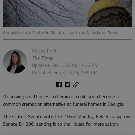
Georgia's state Capitol in Atlanta.
- photo by Associated Press
Kelsey Podo
The Times
Updated: Feb 3, 2020, 11:56 PM
Published: Feb 3, 2020, 7:39 PM
Dissolving dead bodies in chemicals could soon become a
common cremation alternative at funeral homes in Georgia.
The state’s Senate voted 35-10 on Monday, Feb. 3 to approve
Senate Bill 296, sending it to the House for more action.