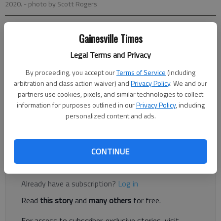
2020.
- photo by Scott Rogers
Nick Watson
Gainesville Times
The Times
Legal Terms and Privacy
Published: Oct 13, 2023, 8:39 PM
By proceeding, you accept our
Terms of Service
(including
arbitration and class action waiver) and
Privacy Policy
. We and our
partners use cookies, pixels, and similar technologies to collect
A Braselton man was sentenced to more than three years in
information for purposes outlined in our
Privacy Policy
, including
federal prison and ordered to pay back more than $1 million for
personalized content and ads.
his part in a COVID-19 relief fraud scheme, according to
authorities.
CONTINUE
Register to read. It's free.
Already have a subscription?
Log in
Read
this story
and
many others
for free.
For access to subscriber-exclusive stories, visit