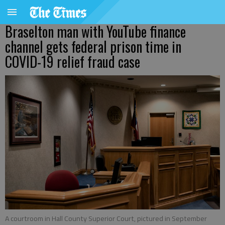
Braselton man with YouTube finance
channel gets federal prison time in
COVID-19 relief fraud case
A courtroom in Hall County Superior Court, pictured in September