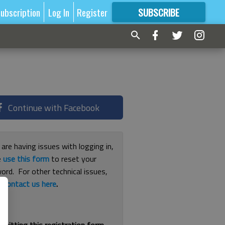
ubscription
Log In
Register
SUBSCRIBE
FOR
MORE
GREAT CONTENT
Continue with Facebook
 are having issues with logging in,
e
use this form
to reset your
ord. For other technical issues,
e
contact us here
.