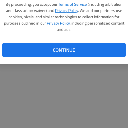
By su
By proceeding, you accept our
Terms of Service
(including arbitration
you a
and class action waiver) and
Privacy Policy
. We and our partners use
cookies, pixels, and similar technologies to collect information for
purposes outlined in our
Privacy Policy
, including personalized content
and ads.
CONTINUE