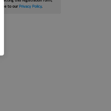
bmitting this registration form,
gree to our
Privacy Policy
.