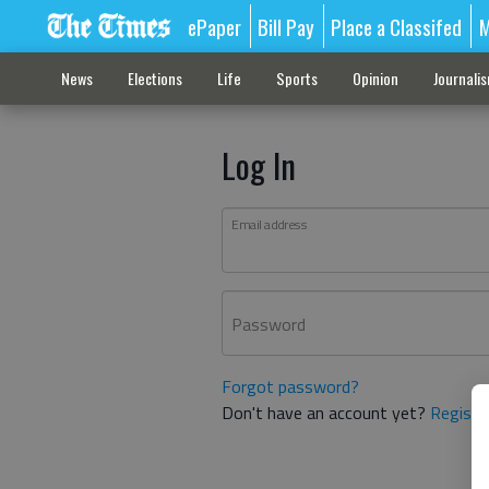
ePaper
Bill Pay
Place a Classifed
M
News
Elections
Life
Sports
Opinion
Journali
Log In
Email address
Password
Forgot password?
Don't have an account yet?
Registe