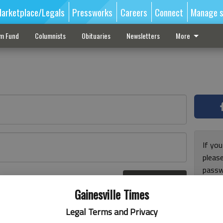
arketplace/Legals
Pressworks
Careers
Connect
Manage s
sm Fund
Columnists
Obituaries
Newsletters
More
If you
pleas
passw
Log In
pleas
r here
Gainesville Times
Legal Terms and Privacy