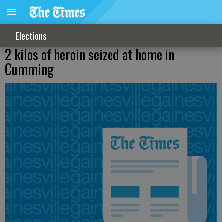
Elections
2 kilos of heroin seized at home in
Cumming