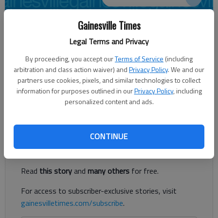
Gainesville Times
Kayla Robins
Legal Terms and Privacy
Times regional staff
Updated: Jan 7, 2015, 11:51 PM
By proceeding, you accept our
Terms of Service
(including
Published: Jan 8, 2015, 12:01 AM
arbitration and class action waiver) and
Privacy Policy
. We and our
partners use cookies, pixels, and similar technologies to collect
information for purposes outlined in our
Privacy Policy
, including
personalized content and ads.
2 kilos of heroin seized at home in Cumming
Register to read. It's free.
CONTINUE
Already have a subscription?
Log in
Read
this story
and
many others
for free.
For access to subscriber-exclusive stories, visit
gainesvilletimes.com/subscribe
.