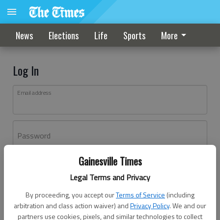
News
Elections
Life
Sports
More
Log In
Email address
Password
Gainesville Times
Log In
Legal Terms and Privacy
Forgot password?
By proceeding, you accept our
Terms of Service
(including
Don't have an account yet?
Register here
arbitration and class action waiver) and
Privacy Policy
. We and our
partners use cookies, pixels, and similar technologies to collect