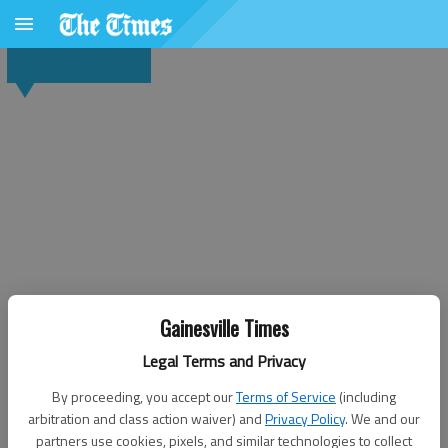
Gainesville Times
Legal Terms and Privacy
By proceeding, you accept our
Terms of Service
(including
arbitration and class action waiver) and
Privacy Policy
. We and our
partners use cookies, pixels, and similar technologies to collect