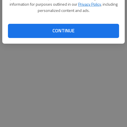
information for purposes outlined in our
Privacy Policy
, including
personalized content and ads.
CONTINUE