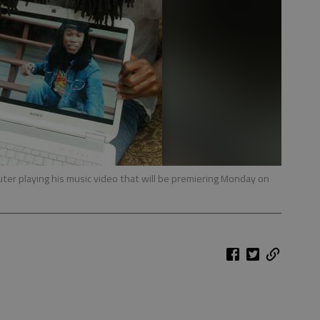
ter playing his music video that will be premiering Monday on