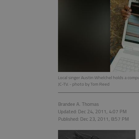
Local singer Austin Whelchel holds a compu
JC-TV.
- photo by Tom Reed
Brandee A. Thomas
Updated: Dec 24, 2011, 4:07 PM
Published: Dec 23, 2011, 8:57 PM