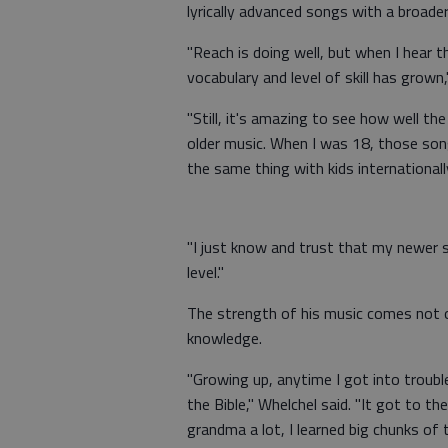
lyrically advanced songs with a broader
"Reach is doing well, but when I hear 
vocabulary and level of skill has grown,
"Still, it's amazing to see how well the
older music. When I was 18, those song
the same thing with kids internationall
"I just know and trust that my newer s
level."
The strength of his music comes not on
knowledge.
"Growing up, anytime I got into troub
the Bible," Whelchel said. "It got to t
grandma a lot, I learned big chunks of t