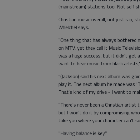
(mainstream) stations too. Not selfishl
Christian music overall, not just rap, 
Whelchel says.
"One thing that has always bothered 
on MTV, yet they call it Music Televisi
was a huge success, but it didn't get 
want to hear music from black artists,"
"(Jackson) said his next album was goin
play it. The next album he made was ‘Thri
That's kind of my drive - I want to mak
"There's never been a Christian artist 
but I won't do it by compromising who I
take you where your character can't su
"Having balance is key."