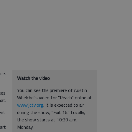
pers
Watch the video
You can see the premiere of Austin
ees
Whelchel's video for "Reach" online at
hat.
www.jctv.org
. It is expected to air
ent
during the show, "Exit 16." Locally,
the show starts at 10:30 a.m.
art
Monday.