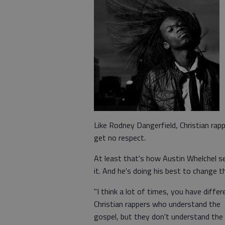
Like Rodney Dangerfield, Christian rap
get no respect.
At least that's how Austin Whelchel s
it. And he's doing his best to change t
"I think a lot of times, you have differ
Christian rappers who understand the
gospel, but they don't understand the 