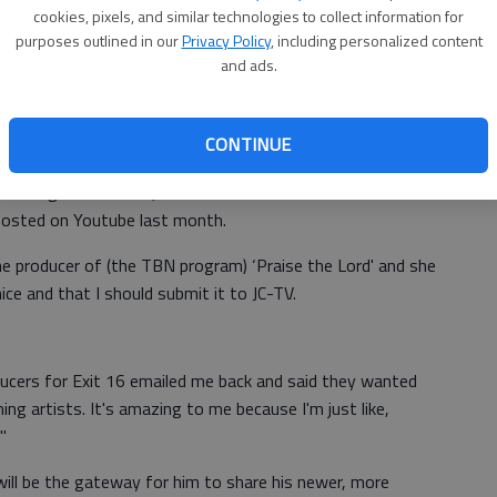
cookies, pixels, and similar technologies to collect information for
 Community Help - and my lyrics all had to do with what
purposes outlined in our
Privacy Policy
, including personalized content
me of the song."
and ads.
 "Exit 16," which airs locally at 10:30 a.m. Mondays. The
website.
CONTINUE
hel didn't record it in a professional studio until about
cording with friends, one asked to shoot a video to
posted on Youtube last month.
he producer of (the TBN program) ‘Praise the Lord' and she
ice and that I should submit it to JC-TV.
ducers for Exit 16 emailed me back and said they wanted
ng artists. It's amazing to me because I'm just like,
"
will be the gateway for him to share his newer, more