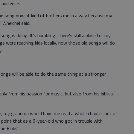
 audience.
the song now, it kind of bothers me in a way because my
" Whelchel said.
 song is doing. It's humbling. There's still a place for my
s were reaching kids locally, now those old songs will do
y.
ongs will be able to do the same thing at a stronger
ly from his passion for music, but also from his biblical
le, my grandma would have me read a whole chapter out of
he point that as a 6-year-old who got in trouble with
he Bible."