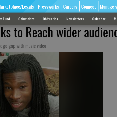
arketplace/Legals
Pressworks
Careers
Connect
Manage s
sm Fund
Columnists
Obituaries
Newsletters
Calendar
M
eeks to Reach wider audien
ridge gap with music video