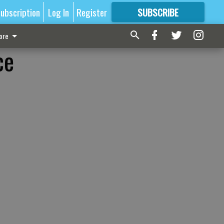
ubscription
Log In
Register
SUBSCRIBE
FOR
MORE
GREAT CONTENT
ore
ce