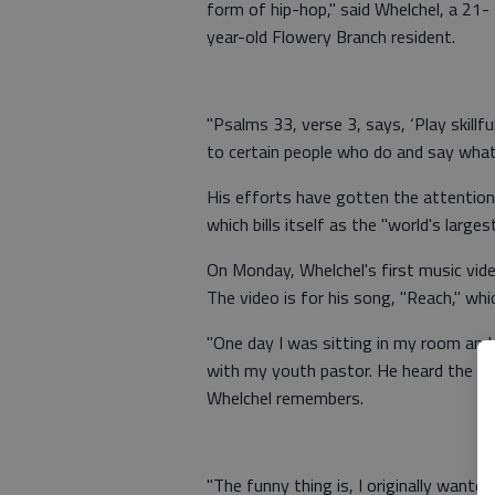
form of hip-hop," said Whelchel, a 21-
year-old Flowery Branch resident.
"Psalms 33, verse 3, says, ‘Play skillful
to certain people who do and say what 
His efforts have gotten the attention
which bills itself as the "world's larges
On Monday, Whelchel's first music vid
The video is for his song, "Reach," w
"One day I was sitting in my room and t
with my youth pastor. He heard the lyri
Whelchel remembers.
"The funny thing is, I originally wanted