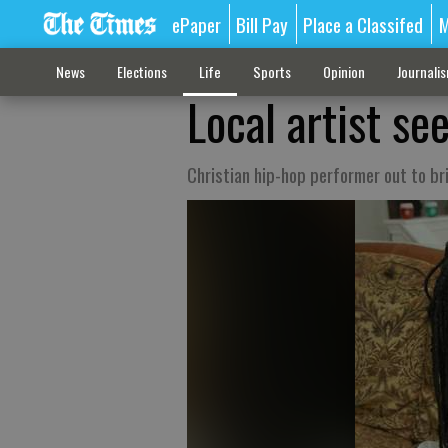
ePaper
Bill Pay
Place a Classifed
M
News
Elections
Life
Sports
Opinion
Journali
Local artist s
Christian hip-hop performer out to b