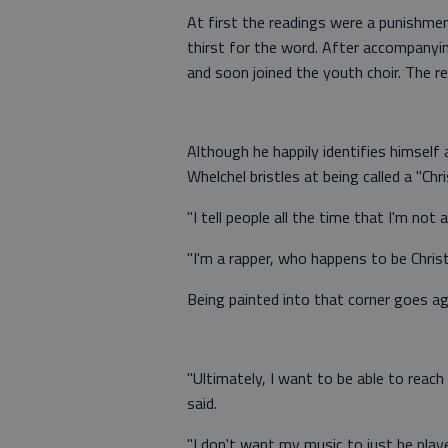
At first the readings were a punishme
thirst for the word. After accompanyi
and soon joined the youth choir. The res
Although he happily identifies himself a
Whelchel bristles at being called a "Chri
"I tell people all the time that I'm not 
"I'm a rapper, who happens to be Christ
Being painted into that corner goes aga
"Ultimately, I want to be able to reac
said.
"I don't want my music to just be play