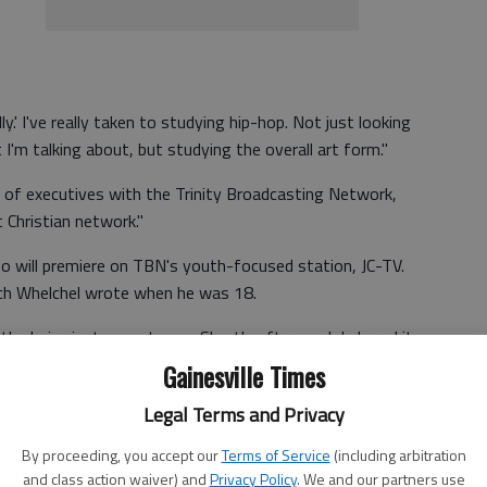
ly.' I've really taken to studying hip-hop. Not just looking
I'm talking about, but studying the overall art form."
 of executives with the Trinity Broadcasting Network,
t Christian network."
eo will premiere on TBN's youth-focused station, JC-TV.
hich Whelchel wrote when he was 18.
he lyrics just came to me. Shortly afterward, I shared it
cs and was like, ‘Yeah I want you to do this for a service,'"
Gainesville Times
Legal Terms and Privacy
By proceeding, you accept our
Terms of Service
(including arbitration
 to call it ‘Shine,' but we were having a program called
and class action waiver) and
Privacy Policy
. We and our partners use