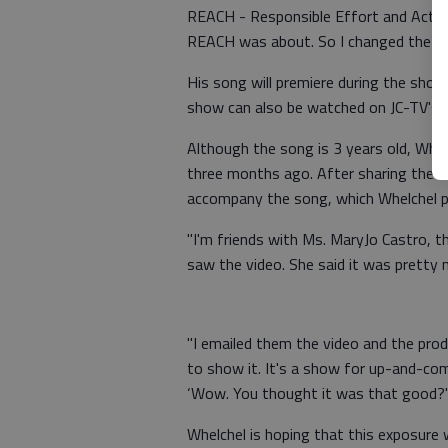
REACH - Responsible Effort and Active
REACH was about. So I changed the na
His song will premiere during the show,
show can also be watched on JC-TV's 
Although the song is 3 years old, Whelc
three months ago. After sharing the re
accompany the song, which Whelchel 
"I'm friends with Ms. MaryJo Castro, t
saw the video. She said it was pretty n
"I emailed them the video and the pro
to show it. It's a show for up-and-comi
‘Wow. You thought it was that good?'
Whelchel is hoping that this exposure 