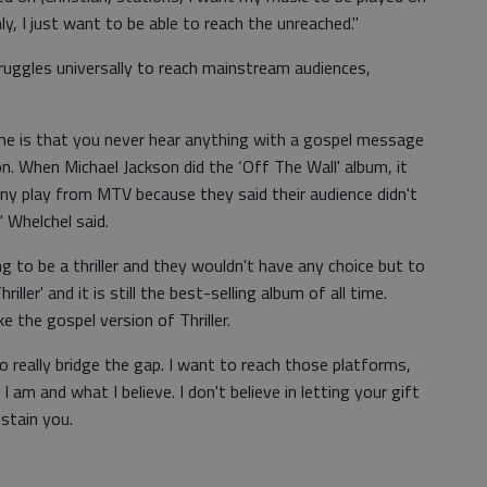
y, I just want to be able to reach the unreached."
struggles universally to reach mainstream audiences,
me is that you never hear anything with a gospel message
on. When Michael Jackson did the ‘Off The Wall' album, it
any play from MTV because they said their audience didn't
 Whelchel said.
g to be a thriller and they wouldn't have any choice but to
ller' and it is still the best-selling album of all time.
e the gospel version of Thriller.
to really bridge the gap. I want to reach those platforms,
 am and what I believe. I don't believe in letting your gift
stain you.