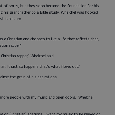
nt of sorts, but they soon became the foundation for his
ng his grandfather to a Bible study, Whelchel was hooked
t is history.
s a Christian and chooses to live a life that reflects that,
stian rapper."
a Christian rapper," Whelchel said.
ian. It just so happens that's what flows out."
inst the grain of his aspirations.
h more people with my music and open doors," Whelchel
ed on (Christian) stations, I want my music to be played on