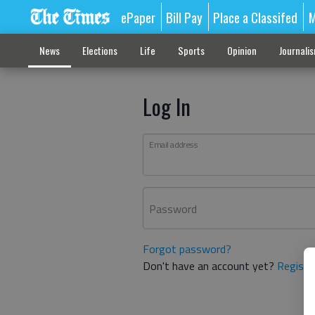
ePaper
Bill Pay
Place a Classifed
M
News
Elections
Life
Sports
Opinion
Journali
Log In
Email address
Password
Forgot password?
Don't have an account yet?
Registe