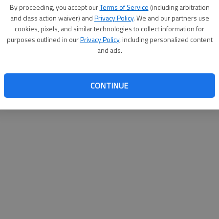
By su
By proceeding, you accept our
Terms of Service
(including arbitration
you a
and class action waiver) and
Privacy Policy
. We and our partners use
cookies, pixels, and similar technologies to collect information for
purposes outlined in our
Privacy Policy
, including personalized content
and ads.
CONTINUE