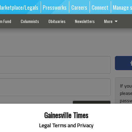
arketplace/Legals
Pressworks
Careers
Connect
Manage s
sm Fund
Columnists
Obituaries
Newsletters
More
If you
pleas
passw
Log In
pleas
r here
Gainesville Times
Legal Terms and Privacy