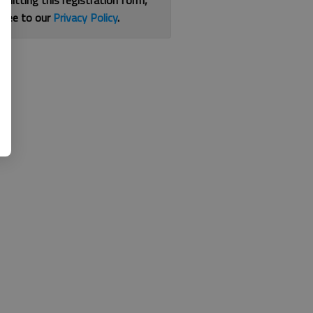
bmitting this registration form,
gree to our
Privacy Policy
.