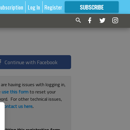
ubscription
Log In
Register
SUBSCRIBE
FOR
MORE
GREAT CONTENT
Continue with Facebook
 are having issues with logging in,
e
use this form
to reset your
ord. For other technical issues,
e
contact us here
.