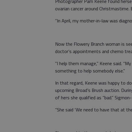
Photographer Pam Keene found herself
ovarian cancer around Christmastime. B
“In April, my mother-in-law was diagno
Now the Flowery Branch woman is seei
doctor’s appointments and chemo tr
“I help them manage,” Keene said. “My h
something to help somebody else.”
In that regard, Keene was happy to do
upcoming Broad’s Brush auction. Duri
of hers she qualified as “bad.” Sigmon
“She said ‘We need to have that at the