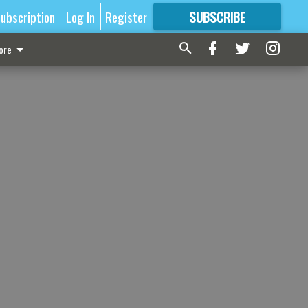
ubscription
Log In
Register
SUBSCRIBE
FOR
MORE
GREAT CONTENT
ore