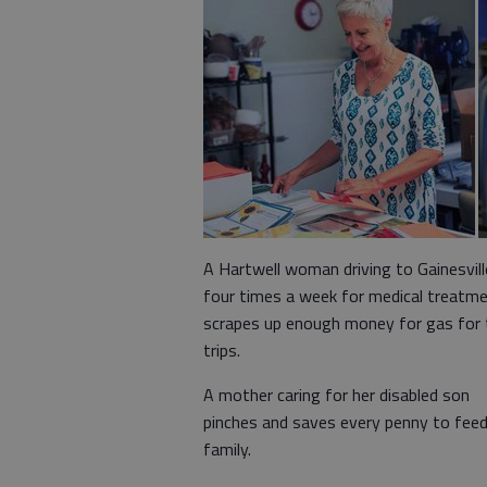
A Hartwell woman driving to Gainesvill
four times a week for medical treatm
scrapes up enough money for gas for 
trips.
A mother caring for her disabled son
pinches and saves every penny to feed
family.