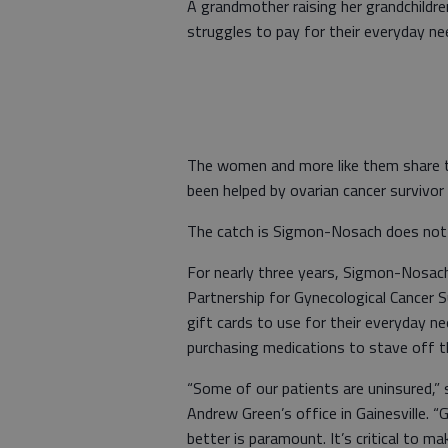
A grandmother raising her grandchildre
struggles to pay for their everyday ne
The women and more like them share t
been helped by ovarian cancer survivo
The catch is Sigmon-Nosach does not k
For nearly three years, Sigmon-Nosa
Partnership for Gynecological Cancer 
gift cards to use for their everyday 
purchasing medications to stave off 
“Some of our patients are uninsured,” 
Andrew Green’s office in Gainesville. 
better is paramount. It’s critical to 