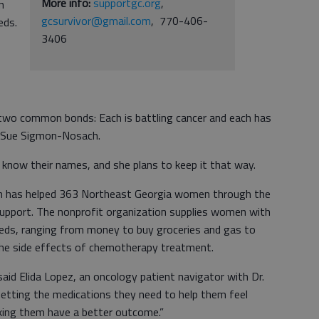
More info:
supportgc.org
,
n
gcsurvivor@gmail.com
, 770-406-
eds.
3406
wo common bonds: Each is battling cancer and each has
r Sue Sigmon-Nosach.
now their names, and she plans to keep it that way.
ch has helped 363 Northeast Georgia women through the
Support. The nonprofit organization supplies women with
needs, ranging from money to buy groceries and gas to
the side effects of chemotherapy treatment.
said Elida Lopez, an oncology patient navigator with Dr.
“Getting the medications they need to help them feel
making them have a better outcome.”