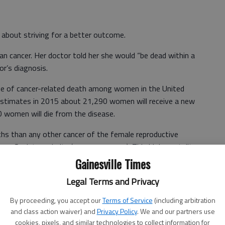
bout striving for a better outcome.
n cancer. Her doctor told her she would “be dead within a
or’s diagnosis.
ause of cancer-related death among women in the United
estimates in 2015 about 21,290 women will receive a new
0 women will die from the disease.
hs than any other cancer of the female reproductive
cer Society website (www.cancer.org). This high mortality
early symptoms and a lack of effective screening tests,
Gainesville Times
tute website (www.cancer.gov). Thus, ovarian cancer often
Legal Terms and Privacy
ter the disease has spread beyond the ovary. A woman’s
 about 1 in 100.
By proceeding, you accept our
Terms of Service
(including arbitration
and class action waiver) and
Privacy Policy
. We and our partners use
cookies, pixels, and similar technologies to collect information for