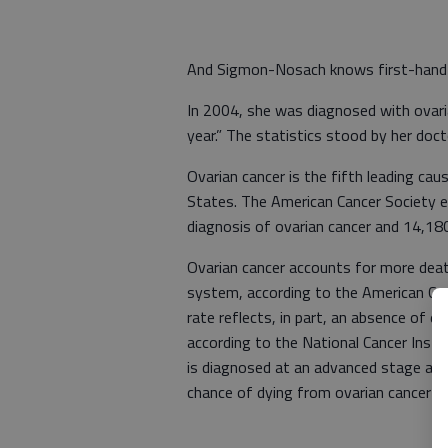
And Sigmon-Nosach knows first-hand a
In 2004, she was diagnosed with ovaria
year.” The statistics stood by her doct
Ovarian cancer is the fifth leading c
States. The American Cancer Society 
diagnosis of ovarian cancer and 14,18
Ovarian cancer accounts for more deat
system, according to the American Can
rate reflects, in part, an absence of 
according to the National Cancer Insti
is diagnosed at an advanced stage af
chance of dying from ovarian cancer is