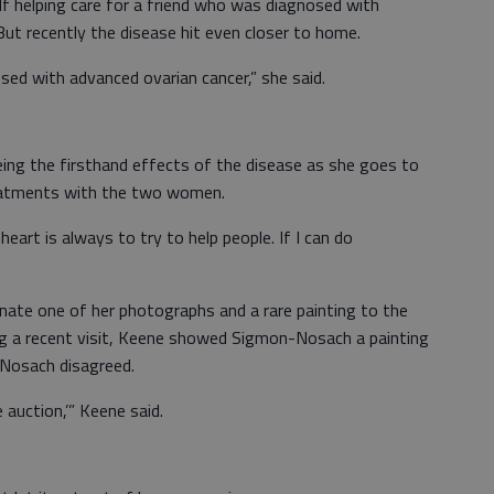
 helping care for a friend who was diagnosed with
ut recently the disease hit even closer to home.
sed with advanced ovarian cancer,” she said.
ng the firsthand effects of the disease as she goes to
eatments with the two women.
eart is always to try to help people. If I can do
nate one of her photographs and a rare painting to the
ng a recent visit, Keene showed Sigmon-Nosach a painting
-Nosach disagreed.
 auction,’” Keene said.