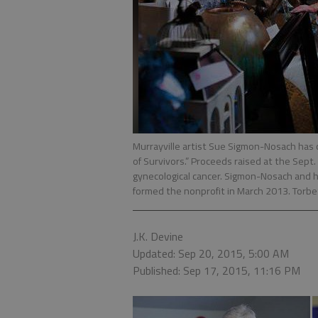
Murrayville artist Sue Sigmon-Nosach has c
of Survivors.” Proceeds raised at the Sept.
gynecological cancer. Sigmon-Nosach and he
formed the nonprofit in March 2013. Torbet
J.K. Devine
Updated: Sep 20, 2015, 5:00 AM
Published: Sep 17, 2015, 11:16 PM