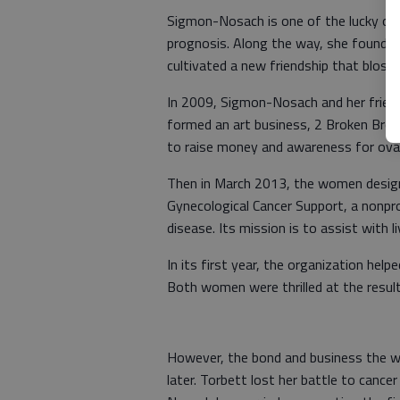
Sigmon-Nosach is one of the lucky on
prognosis. Along the way, she found a
cultivated a new friendship that blos
In 2009, Sigmon-Nosach and her friend
formed an art business, 2 Broken Broads
to raise money and awareness for ovar
Then in March 2013, the women design
Gynecological Cancer Support, a nonp
disease. Its mission is to assist with 
In its first year, the organization he
Both women were thrilled at the result
However, the bond and business the w
later. Torbett lost her battle to cance