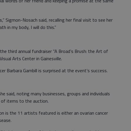
nal words of her friend and keeping a promise at the same
” Sigmon-Nosach said, recalling her final visit to see her
ath in my body, I will do this.”
the third annual fundraiser “A Broad’s Brush: the Art of
Visual Arts Center in Gainesville.
er Barbara Gambill is surprised at the event’s success.
 she said, noting many businesses, groups and individuals
 of items to the auction.
n is the 11 artists featured is either an ovarian cancer
sease.