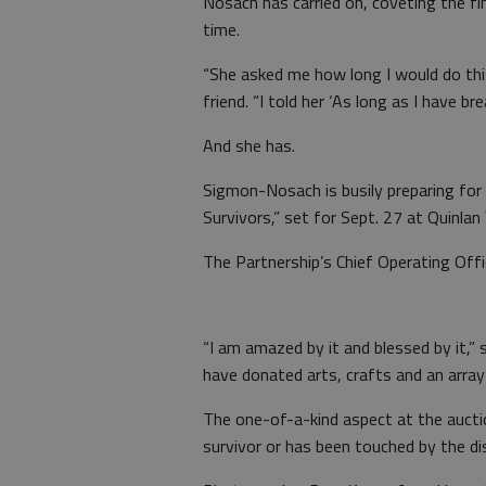
Nosach has carried on, coveting the fi
time.
“She asked me how long I would do this,
friend. “I told her ‘As long as I have bre
And she has.
Sigmon-Nosach is busily preparing for 
Survivors,” set for Sept. 27 at Quinlan 
The Partnership’s Chief Operating Offic
“I am amazed by it and blessed by it,”
have donated arts, crafts and an array
The one-of-a-kind aspect at the auctio
survivor or has been touched by the di