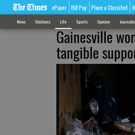
ePaper
Bill Pay
Place a Classifed
M
News
Elections
Life
Sports
Opinion
Journali
Gainesville wom
tangible suppo