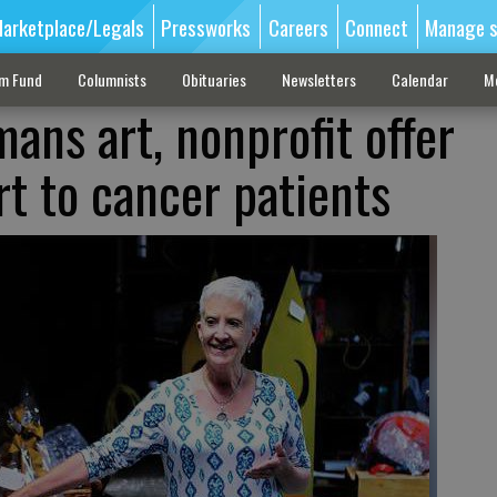
arketplace/Legals
Pressworks
Careers
Connect
Manage s
sm Fund
Columnists
Obituaries
Newsletters
Calendar
M
ans art, nonprofit offer
rt to cancer patients