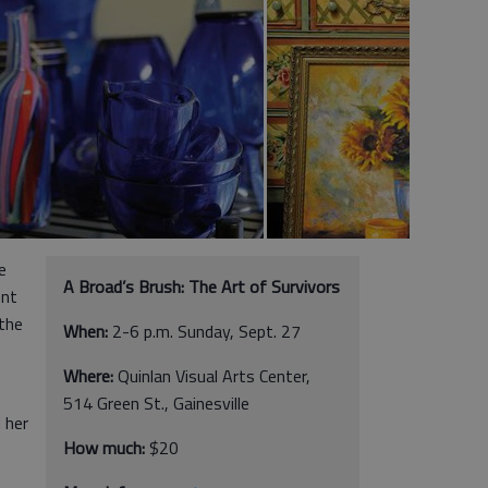
e
A Broad’s Brush: The Art of Survivors
ent
the
When:
2-6 p.m. Sunday, Sept. 27
Where:
Quinlan Visual Arts Center,
514 Green St., Gainesville
 her
How much:
$20