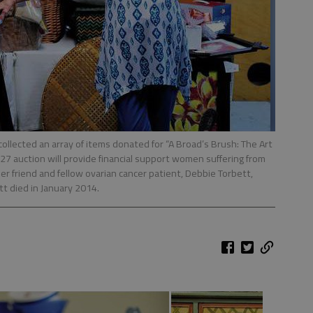
ollected an array of items donated for “A Broad’s Brush: The Art
 27 auction will provide financial support women suffering from
r friend and fellow ovarian cancer patient, Debbie Torbett,
t died in January 2014.