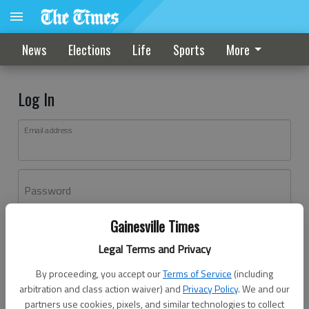
News
Elections
Life
Sports
More
Log In
Email address
Password
Gainesville Times
Log In
Legal Terms and Privacy
Forgot password?
By proceeding, you accept our
Terms of Service
(including
Don't have an account yet?
Register here
arbitration and class action waiver) and
Privacy Policy
. We and our
partners use cookies, pixels, and similar technologies to collect