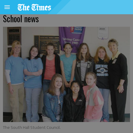
School news
The South Hall Student Council.