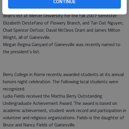
CONTINUE
The following area students were recently named to the
dean's list at Mercer University for the fall 2007 semester:
Elizabeth Destefano of Flowery Branch, and Tan Dat Nguyen,
Chad Spencer Defoor, David McClees Gram and James Milton
Wright, all of Gainesville.
Megan Regina Ganyard of Gainesville was recently named to
the president's list.
Berry College in Rome recently awarded students at its annual
honors night celebration. The following local students were
recognized:
Lydia Fields received the Martha Berry Outstanding
Undergraduate Achievement Award. The award is based on
academic achievement, student work record and participation in
volunteer and religious organizations. Fields is the daughter of
Bruce and Nancy Fields of Gainesville.