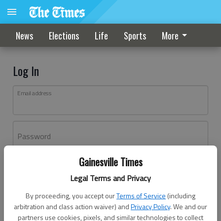
News
Elections
Life
Sports
More
Log In
Email address
Password
Gainesville Times
Log In
Legal Terms and Privacy
Forgot password?
By proceeding, you accept our
Terms of Service
(including
Don't have an account yet?
Register here
arbitration and class action waiver) and
Privacy Policy
. We and our
partners use cookies, pixels, and similar technologies to collect