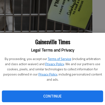
Gainesville Times
Legal Terms and Privacy
By proceeding, you accept our
Terms of Service
(including arbitration
 2024, at the Hall County Animal Shelter.
- photo by Scott
and class action waiver) and
Privacy Policy
. We and our partners use
cookies, pixels, and similar technologies to collect information for
purposes outlined in our
Privacy Policy
, including personalized content
and ads.
1:56 PM
CONTINUE
 4:05 PM
ently operating at near capacity, housing approximately 85