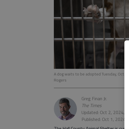
A dog waits to be adopted Tuesday, Oct. 1,
Rogers
Greg Finan Jr.
The Times
Updated: Oct 2, 2024, 
Published: Oct 1, 2024,
The Hall County Animal Shelter is curr