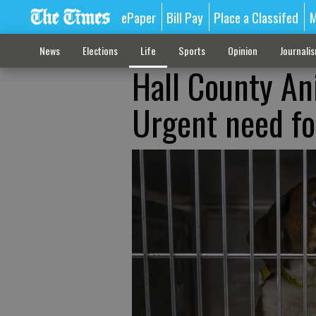
ePaper
Bill Pay
Place a Classifed
M
News
Elections
Life
Sports
Opinion
Journali
Hall County An
Urgent need fo