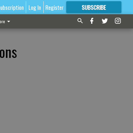
ubscription
Log In
Register
SUBSCRIBE
FOR
MORE
GREAT CONTENT
ore
ions