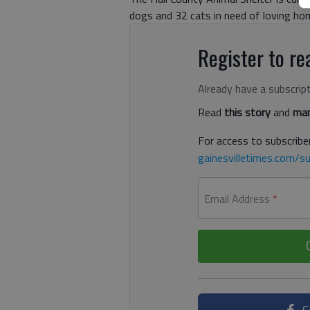
dogs and 32 cats in need of loving ho
Register to rea
Already have a subscrip
Read
this story
and
man
For access to subscriber
gainesvilletimes.com/su
Email Address
*
C