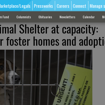
arketplace/Legals
Pressworks
Careers
Connect
Manage s
sm Fund
Columnists
Obituaries
Newsletters
Calendar
M
imal Shelter at capacity:
r foster homes and adopt