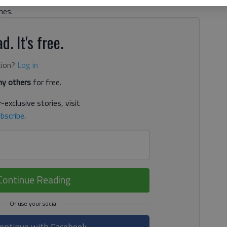
mes.
d. It's free.
tion?
Log in
y others
for free.
-exclusive stories, visit
bscribe
.
Continue Reading
ontinue with Facebook