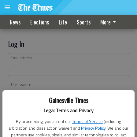
News
Elections
Life
Sports
More
Log In
Email address
Password
Gainesville Times
Log In
Legal Terms and Privacy
Forgot password?
By proceeding, you accept our
Terms of Service
(including
Don't have an account yet?
Register here
arbitration and class action waiver) and
Privacy Policy
. We and our
partners use cookies, pixels, and similar technologies to collect