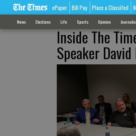
ePaper
Bill Pay
Place a Classifed
M
News
Elections
Life
Sports
Opinion
Journali
Inside The Time
Speaker David 