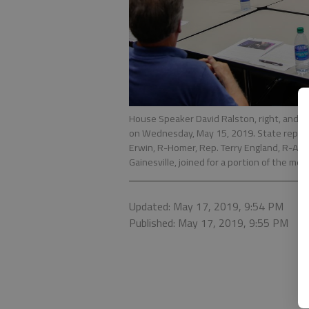
House Speaker David Ralston, right, and c
on Wednesday, May 15, 2019. State represen
Erwin, R-Homer, Rep. Terry England, R-Aubu
Gainesville, joined for a portion of the mee
Updated: May 17, 2019, 9:54 PM
Published: May 17, 2019, 9:55 PM