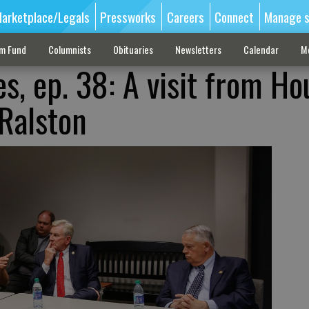
arketplace/Legals
Pressworks
Careers
Connect
Manage s
sm Fund
Columnists
Obituaries
Newsletters
Calendar
M
s, ep. 38: A visit from Ho
Ralston