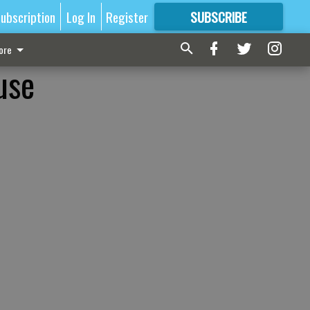
ubscription
Log In
Register
SUBSCRIBE
FOR
MORE
GREAT CONTENT
ore
use