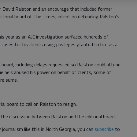
David Ralston and an entourage that included former
itorial board of The Times, intent on defending Ralston’s
is year as an AJC investigation surfaced hundreds of
cases for his clients using privileges granted to him as a
 board, including delays requested so Ralston could attend
gue he’s abused his power on behalf of clients, some of
ure sums.
ial board to call on Ralston to resign.
the discussion between Ralston and the editorial board.
journalism like this in North Georgia, you can
subscribe
to