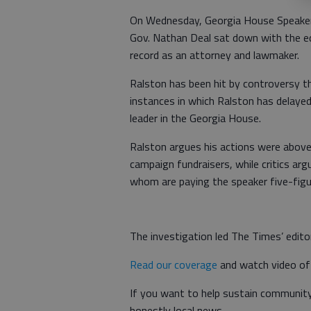
On Wednesday, Georgia House Speaker 
Gov. Nathan Deal sat down with the ed
record as an attorney and lawmaker.
Ralston has been hit by controversy th
instances in which Ralston has delayed 
leader in the Georgia House.
Ralston argues his actions were above
campaign fundraisers, while critics ar
whom are paying the speaker five-fig
The investigation led The Times’ editor
Read our coverage
and watch video of 
If you want to help sustain community 
honestly local news.