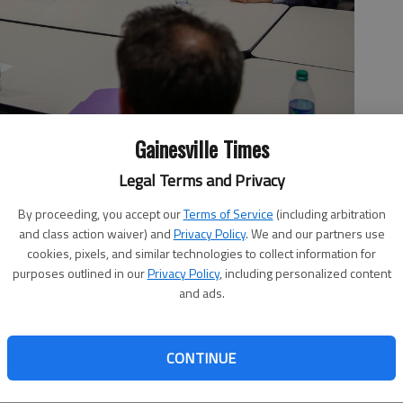
Gainesville Times
olleagues speak to members of The Times and its editorial board
tatives seated at the table include, from left, Rep. Chris
Legal Terms and Privacy
rn, and Rep. Terry Rogers, R-Clarkesville. Rep. Lee Hawkins, R-
ting as well.
- photo by Austin Steele
By proceeding, you accept our
Terms of Service
(including arbitration
and class action waiver) and
Privacy Policy
. We and our partners use
cookies, pixels, and similar technologies to collect information for
purposes outlined in our
Privacy Policy
, including personalized content
and ads.
CONTINUE