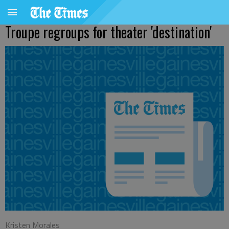
Troupe regroups for theater 'destination'
Kristen Morales