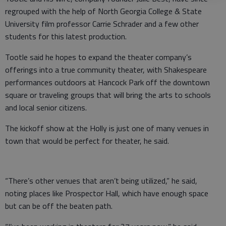
regrouped with the help of North Georgia College & State
University film professor Carrie Schrader and a few other
students for this latest production.
Tootle said he hopes to expand the theater company’s
offerings into a true community theater, with Shakespeare
performances outdoors at Hancock Park off the downtown
square or traveling groups that will bring the arts to schools
and local senior citizens.
The kickoff show at the Holly is just one of many venues in
town that would be perfect for theater, he said.
“There’s other venues that aren’t being utilized,” he said,
noting places like Prospector Hall, which have enough space
but can be off the beaten path.