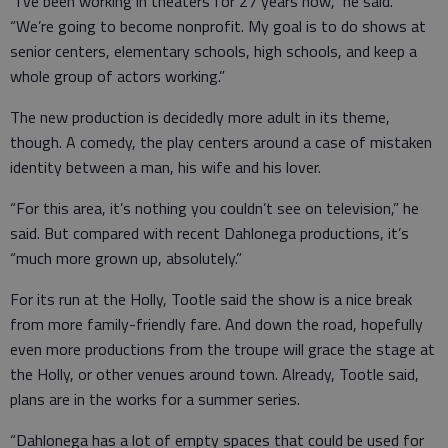
“I’ve been working in theaters for 27 years now,” he said.
“We’re going to become nonprofit. My goal is to do shows at
senior centers, elementary schools, high schools, and keep a
whole group of actors working.”
The new production is decidedly more adult in its theme,
though. A comedy, the play centers around a case of mistaken
identity between a man, his wife and his lover.
“For this area, it’s nothing you couldn’t see on television,” he
said. But compared with recent Dahlonega productions, it’s
“much more grown up, absolutely.”
For its run at the Holly, Tootle said the show is a nice break
from more family-friendly fare. And down the road, hopefully
even more productions from the troupe will grace the stage at
the Holly, or other venues around town. Already, Tootle said,
plans are in the works for a summer series.
“Dahlonega has a lot of empty spaces that could be used for