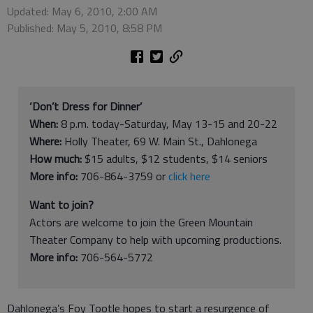
Updated: May 6, 2010, 2:00 AM
Published: May 5, 2010, 8:58 PM
‘Don’t Dress for Dinner’
When:
8 p.m. today-Saturday, May 13-15 and 20-22
Where:
Holly Theater, 69 W. Main St., Dahlonega
How much:
$15 adults, $12 students, $14 seniors
More info:
706-864-3759 or
click here
Want to join?
Actors are welcome to join the Green Mountain
Theater Company to help with upcoming productions.
More info:
706-564-5772
Dahlonega’s Foy Tootle hopes to start a resurgence of