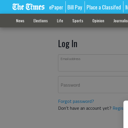
ePaper
Bill Pay
Place a Classifed
M
News
Elections
Life
Sports
Opinion
Journali
Log In
Email address
Password
Forgot password?
Don't have an account yet?
Registe