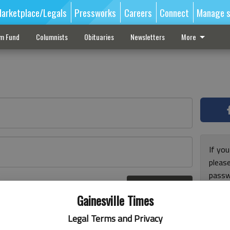
arketplace/Legals
Pressworks
Careers
Connect
Manage s
sm Fund
Columnists
Obituaries
Newsletters
More
If you
pleas
passw
Log In
pleas
r here
Gainesville Times
Legal Terms and Privacy