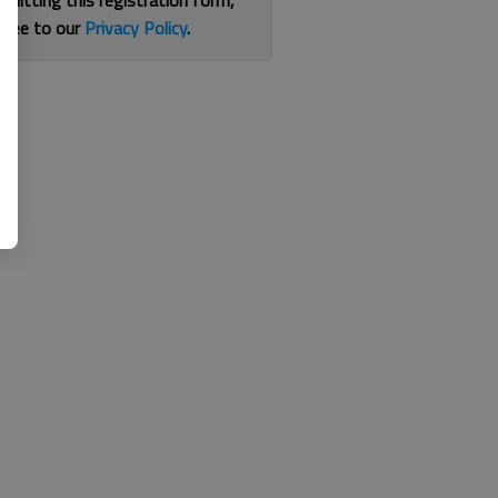
bmitting this registration form,
gree to our
Privacy Policy
.