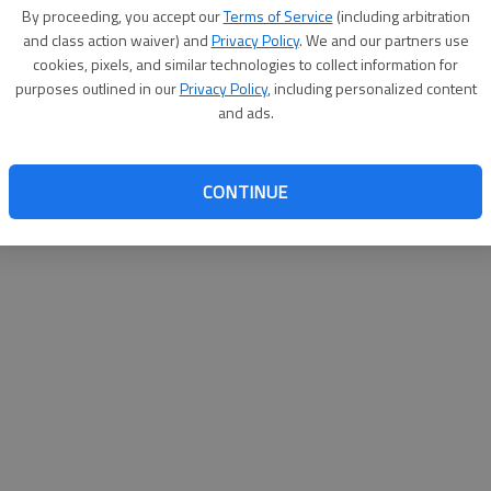
By su
By proceeding, you accept our
Terms of Service
(including arbitration
you a
and class action waiver) and
Privacy Policy
. We and our partners use
cookies, pixels, and similar technologies to collect information for
purposes outlined in our
Privacy Policy
, including personalized content
and ads.
CONTINUE