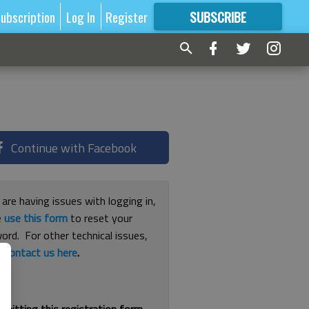
ubscription
Log In
Register
SUBSCRIBE
FOR
MORE
GREAT CONTENT
Continue with Facebook
 are having issues with logging in,
e
use this form
to reset your
ord. For other technical issues,
e
contact us here
.