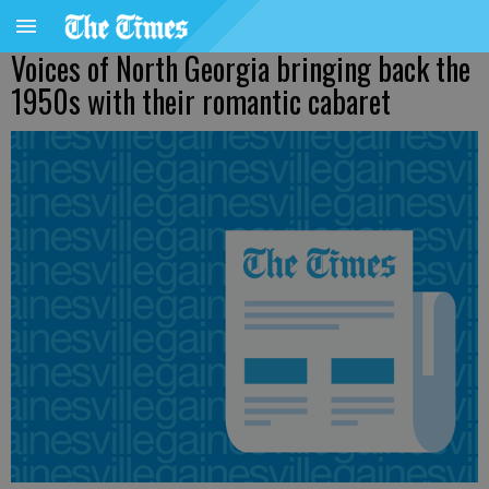
Voices of North Georgia bringing back the
1950s with their romantic cabaret