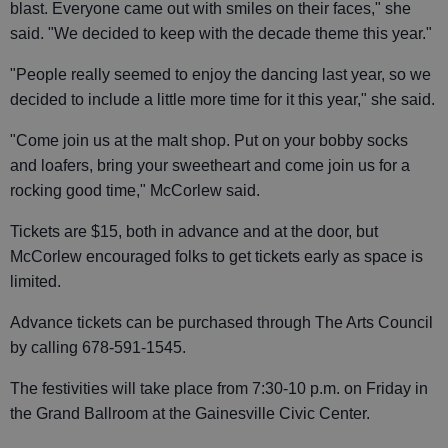
blast. Everyone came out with smiles on their faces," she
said. "We decided to keep with the decade theme this year."
"People really seemed to enjoy the dancing last year, so we
decided to include a little more time for it this year," she said.
"Come join us at the malt shop. Put on your bobby socks
and loafers, bring your sweetheart and come join us for a
rocking good time," McCorlew said.
Tickets are $15, both in advance and at the door, but
McCorlew encouraged folks to get tickets early as space is
limited.
Advance tickets can be purchased through The Arts Council
by calling 678-591-1545.
The festivities will take place from 7:30-10 p.m. on Friday in
the Grand Ballroom at the Gainesville Civic Center.