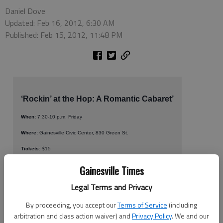
Daniel Dove
Updated: Feb 16, 2012, 6:30 AM
Published: Feb 15, 2012, 11:48 PM
‘Rockin’ at the Hop: A Romantic Cabaret’
When:
7:30-10 p.m. Friday
Where:
Gainesville Civic Center, 830 Green St.
Tickets:
$15
More info:
678-591-1545
Gainesville Times
Legal Terms and Privacy
It’s high time to bring poodle skirts and bobby socks back to
By proceeding, you accept our
Terms of Service
(including
Gainesville, and that is just what the Voices of North Georgia
arbitration and class action waiver) and
Privacy Policy
. We and our