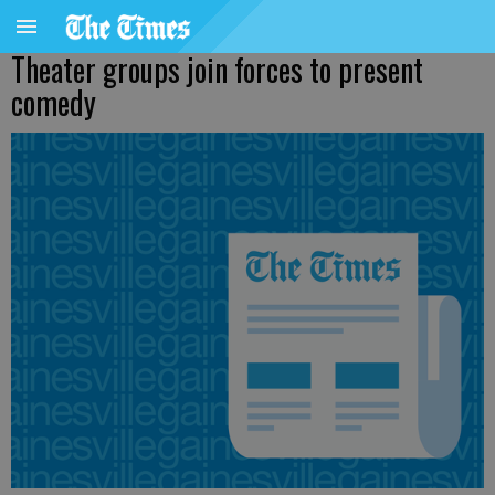
Theater groups join forces to present
comedy