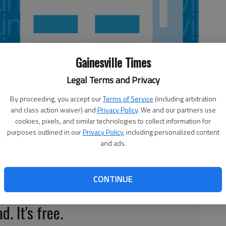
Gainesville Times
Legal Terms and Privacy
By proceeding, you accept our
Terms of Service
(including arbitration
and class action waiver) and
Privacy Policy
. We and our partners use
cookies, pixels, and similar technologies to collect information for
purposes outlined in our
Privacy Policy
, including personalized content
and ads.
t to begin at 9 a.m. Saturday, Sept. 15, at Town Center
with a parade up Buford Highway by Town Center Park and
CONTINUE
e awarded to the top parade participants.
d. It's free.