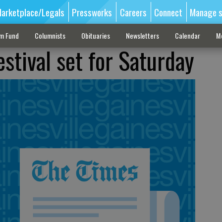
arketplace/Legals
Pressworks
Careers
Connect
Manage s
sm Fund
Columnists
Obituaries
Newsletters
Calendar
M
stival set for Saturday