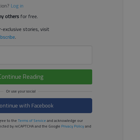
tion?
Log in
y others
for free.
-exclusive stories, visit
bscribe
.
Continue Reading
ontinue with Facebook
ree to the
Terms of Service
and acknowledge our
rotected by reCAPTCHA and the Google
Privacy Policy
and