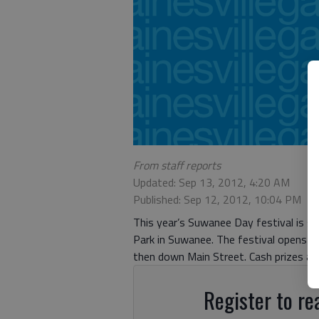
From staff reports
Updated: Sep 13, 2012, 4:20 AM
Published: Sep 12, 2012, 10:04 PM
This year’s Suwanee Day festival is se
Park in Suwanee. The festival opens 
then down Main Street. Cash prizes ar
Register to rea