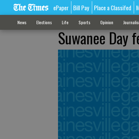
ePaper
Bill Pay
Place a Classifed
M
News
Elections
Life
Sports
Opinion
Journali
Suwanee Day fe