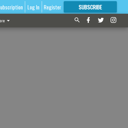
ubscription
Log In
Register
SUBSCRIBE
FOR
MORE
GREAT CONTENT
ore