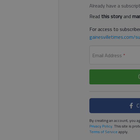
Already have a subscrip
Read
this story
and
man
For access to subscriber
gainesvilletimes.com/su
Email Address
*
C
By creating an account, you ag
Privacy Policy
. This site is p
Terms of Service
apply.