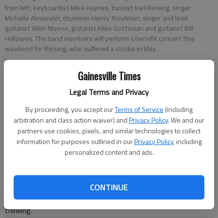
from left, keyboardist Mike Haynes, bassist Karl Reising, singer
Michelle Alexander, drummer Henry Troutman, singer and lead
guitarist Allen Nivens, guitarist Mike Gottsman and guitarist Bill
Hallowes. The band members will perform a benefit concert this
weekend for Reising, who suffered a stroke in May.
Gainesville Times
C.L. Abercrombie
Updated: Aug 14, 2014, 5:00 AM
Legal Terms and Privacy
Published: Aug 13, 2014, 8:56 PM
By proceeding, you accept our
Terms of Service
(including
arbitration and class action waiver) and
Privacy Policy
. We and our
partners use cookies, pixels, and similar technologies to collect
Most musicians credit their bandmates for their growth as
information for purposes outlined in our
Privacy Policy
, including
artists, but Karl Reising, the bassist for Mid Life Crisis, actually
personalized content and ads.
owes his life to his fellow musicians. The Gainesville man was
attending a get-together for band members at guitarist Mike
Gottsman’s house when the group realized he was having a
CONTINUE
stroke. Reising survived the ordeal thanks to his friends’ quick
thinking.