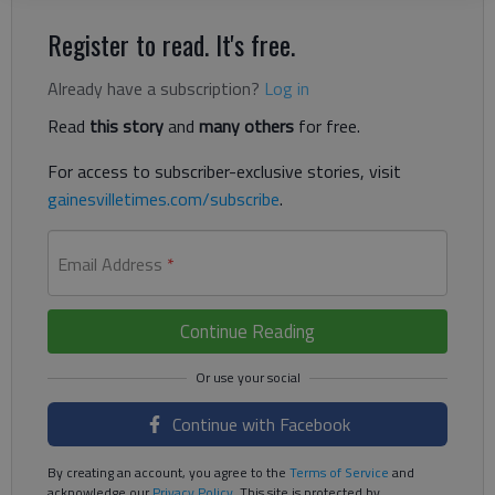
Register to read. It's free.
Already have a subscription?
Log in
Read
this story
and
many others
for free.
For access to subscriber-exclusive stories, visit
gainesvilletimes.com/subscribe
.
Email Address
*
Continue Reading
Continue with Facebook
By creating an account, you agree to the
Terms of Service
and
acknowledge our
Privacy Policy
. This site is protected by