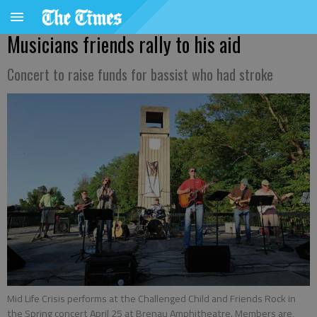
Musicians friends rally to his aid
Concert to raise funds for bassist who had stroke
Mid Life Crisis performs at the Challenged Child and Friends Rock in
the Spring concert April 25 at Brenau Amphitheatre. Members are,