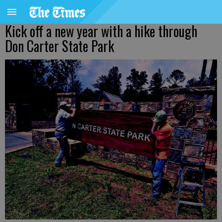
Kick off a new year with a hike through
Don Carter State Park