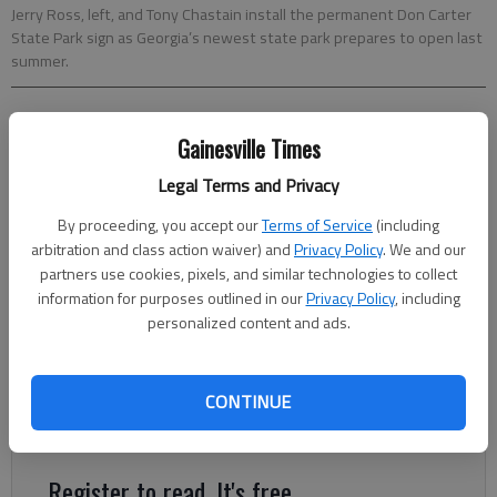
Jerry Ross, left, and Tony Chastain install the permanent Don Carter
State Park sign as Georgia’s newest state park prepares to open last
summer.
From staff reports
Gainesville Times
Updated: Dec 19, 2013, 6:00 AM
Published: Dec 18, 2013, 10:11 PM
Legal Terms and Privacy
By proceeding, you accept our
Terms of Service
(including
arbitration and class action waiver) and
Privacy Policy
. We and our
All across America, state park systems are inviting citizens to
partners use cookies, pixels, and similar technologies to collect
start the new year with a “First Day Hike” and celebration of
information for purposes outlined in our
Privacy Policy
, including
nature. In Georgia, more than 40 state parks have planned
personalized content and ads.
ranger-led hikes to inspire participants to kick off 2014 with a
commitment to healthy living. From easy family-friendly
CONTINUE
strolls to more challenging treks, Georgia’s state parks offer a
variety of choices for “First Day Hikes.”
Register to read. It's free.