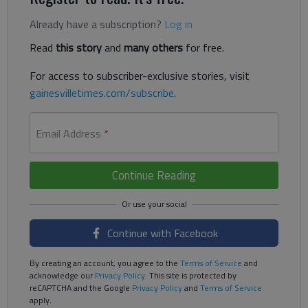
Already have a subscription?
Log in
Read
this story
and
many others
for free.
For access to subscriber-exclusive stories, visit
gainesvilletimes.com/subscribe
.
Email Address
*
Continue Reading
Continue with Facebook
By creating an account, you agree to the
Terms of Service
and
acknowledge our
Privacy Policy
. This site is protected by
reCAPTCHA and the Google
Privacy Policy
and
Terms of Service
apply.