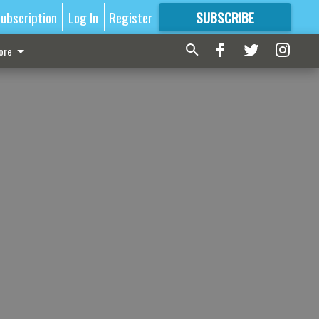
ubscription
Log In
Register
SUBSCRIBE
FOR
MORE
GREAT CONTENT
ore