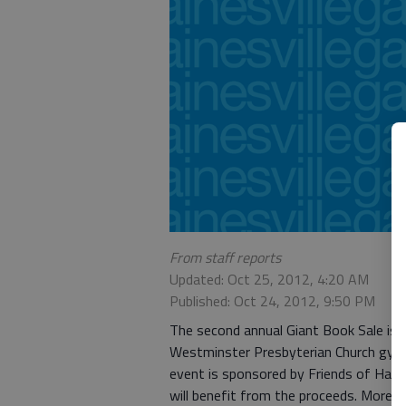
From staff reports
Updated: Oct 25, 2012, 4:20 AM
Published: Oct 24, 2012, 9:50 PM
The second annual Giant Book Sale is 
Westminster Presbyterian Church gym
event is sponsored by Friends of Hall 
will benefit from the proceeds. More 