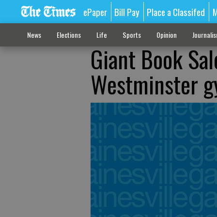
ePaper
Bill Pay
Place a Classifed
M
News
Elections
Life
Sports
Opinion
Journali
Giant Book Sal
Westminster 