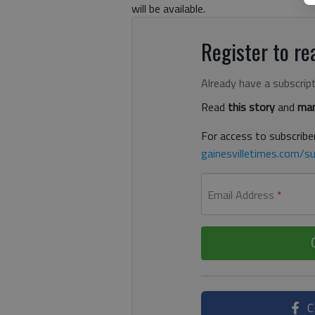
will be available.
Register to rea
Already have a subscrip
Read
this story
and
man
For access to subscriber
gainesvilletimes.com/su
Email Address
*
C