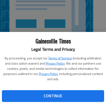
Gainesville Times
Legal Terms and Privacy
By proceeding, you accept our
Terms of Service
(including arbitration
and class action waiver) and
Privacy Policy
. We and our partners use
cookies, pixels, and similar technologies to collect information for
purposes outlined in our
Privacy Policy
, including personalized content
and ads.
scheduled for Thursday through Sunday in the
nasium, 1397 Thompson Bridge Road, Gainesville. The
CONTINUE
County Public Library System and Our Neighbor Inc., which
than 20,000 gently used books and audiovisual materials