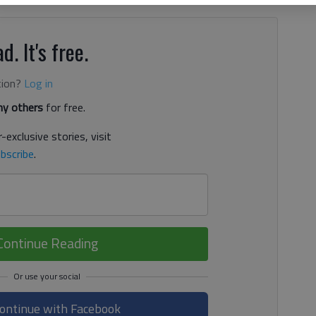
d. It's free.
tion?
Log in
y others
for free.
-exclusive stories, visit
bscribe
.
Continue Reading
ontinue with Facebook