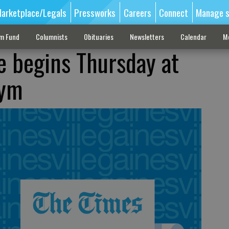
arketplace/Legals
Pressworks
Careers
Connect
Manage s
sm Fund
Columnists
Obituaries
Newsletters
Calendar
M
e begins Thursday at
gym