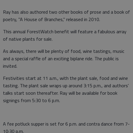
Ray has also authored two other books of prose and a book of
poetry, "A House of Branches," released in 2010.
This annual ForestWatch benefit will feature a fabulous array
of native plants for sale.
As always, there will be plenty of food, wine tastings, music
and a special raffle of an exciting biplane ride. The public is
invited.
Festivities start at 11 a.m., with the plant sale, food and wine
tasting. The plant sale wraps up around 3:15 p.m., and authors'
talks start soon thereafter. Ray will be available for book
signings from 5:30 to 6 p.m.
A fee potluck supper is set for 6 p.m. and contra dance from 7-
10:30 p.m.