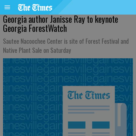
Georgia author Janisse Ray to keynote
Georgia ForestWatch
Sautee Nacoochee Center is site of Forest Festival and
Native Plant Sale on Saturday