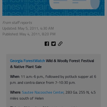
From staff reports
Updated: May 5, 2011, 4:30 AM
Published: May 4, 2011, 8:20 PM
Georgia ForestWatch
Wild & Woolly Forest Festival
& Native Plant Sale
When
: 11 a.m.-6 p.m., followed by potluck supper at 6
p.m. and contra dance from 7-10:30 p.m.
Where
:
Sautee Nacoochee Center
, 283 Ga. 255 N, 4.5
miles south of Helen