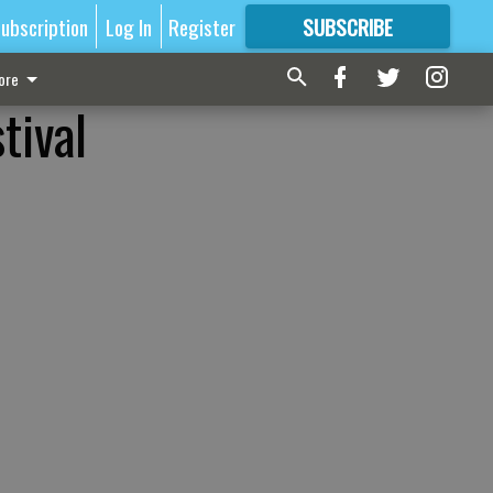
ubscription
Log In
Register
SUBSCRIBE
FOR
MORE
GREAT CONTENT
ore
tival