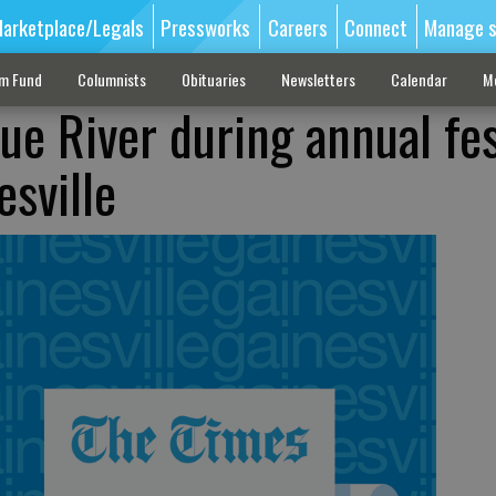
arketplace/Legals
Pressworks
Careers
Connect
Manage s
sm Fund
Columnists
Obituaries
Newsletters
Calendar
M
ue River during annual fes
esville