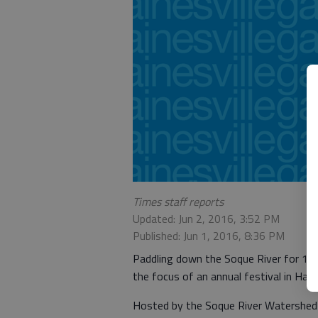
Times staff reports
Updated: Jun 2, 2016, 3:52 PM
Published: Jun 1, 2016, 8:36 PM
Paddling down the Soque River for 1.5 
the focus of an annual festival in Ha
Hosted by the Soque River Watershed As