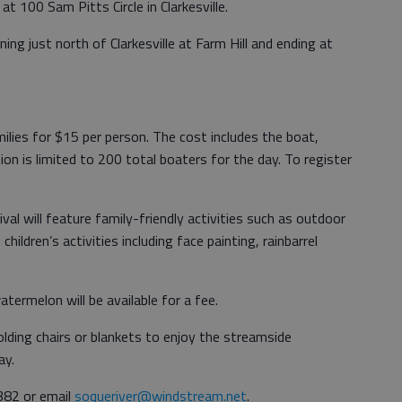
at 100 Sam Pitts Circle in Clarkesville.
ing just north of Clarkesville at Farm Hill and ending at
milies for $15 per person. The cost includes the boat,
tion is limited to 200 total boaters for the day. To register
ival will feature family-friendly activities such as outdoor
ildren’s activities including face painting, rainbarrel
atermelon will be available for a fee.
olding chairs or blankets to enjoy the streamside
ay.
382 or email
soqueriver@windstream.net
.