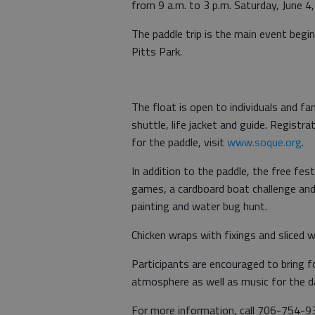
from 9 a.m. to 3 p.m. Saturday, June 4, 
The paddle trip is the main event beginn
Pitts Park.
The float is open to individuals and fa
shuttle, life jacket and guide. Registra
for the paddle, visit
www.soque.org
.
In addition to the paddle, the free fest
games, a cardboard boat challenge and ch
painting and water bug hunt.
Chicken wraps with fixings and sliced w
Participants are encouraged to bring f
atmosphere as well as music for the d
For more information, call 706-754-9