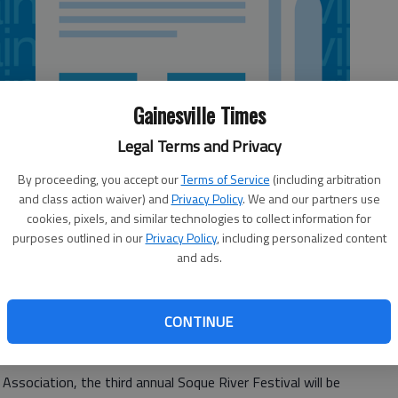
Gainesville Times
Legal Terms and Privacy
By proceeding, you accept our
Terms of Service
(including arbitration
and class action waiver) and
Privacy Policy
. We and our partners use
cookies, pixels, and similar technologies to collect information for
purposes outlined in our
Privacy Policy
, including personalized content
and ads.
CONTINUE
miles in a boat and soaking in the serene atmosphere is
bersham County.
sociation, the third annual Soque River Festival will be