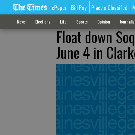
ePaper
Bill Pay
Place a Classifed
M
News
Elections
Life
Sports
Opinion
Journali
Float down Soq
June 4 in Clark