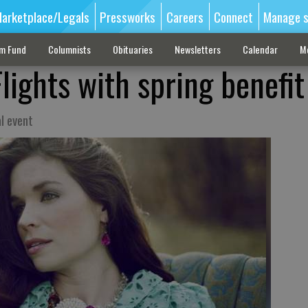
arketplace/Legals
Pressworks
Careers
Connect
Manage s
sm Fund
Columnists
Obituaries
Newsletters
Calendar
M
lights with spring benefit
l event