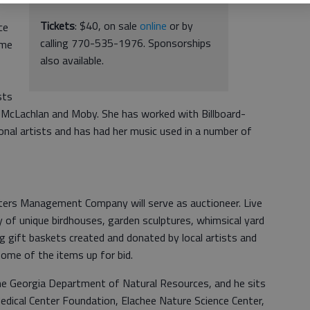
Tickets
: $40, on sale
online
or by
ce
calling 770-535-1976. Sponsorships
ame
also available.
sts
 McLachlan and Moby. She has worked with Billboard-
onal artists and has had her music used in a number of
ters Management Company will serve as auctioneer. Live
ay of unique birdhouses, garden sculptures, whimsical yard
ng gift baskets created and donated by local artists and
ome of the items up for bid.
he Georgia Department of Natural Resources, and he sits
dical Center Foundation, Elachee Nature Science Center,