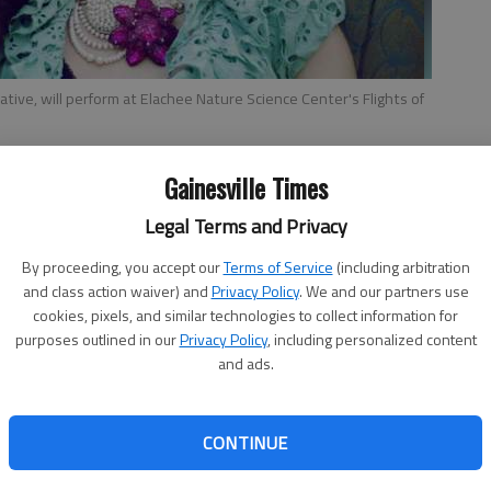
ative, will perform at Elachee Nature Science Center's Flights of
Gainesville Times
Legal Terms and Privacy
By proceeding, you accept our
Terms of Service
(including arbitration
and class action waiver) and
Privacy Policy
. We and our partners use
Flights of Fancy
f
cookies, pixels, and similar technologies to collect information for
ring
purposes outlined in our
Privacy Policy
, including personalized content
What
:
Elachee Nature Science Center
and ads.
benefit
When
: 6-9 p.m. Friday
CONTINUE
Where
: 2125 Elachee Drive,
Gainesville