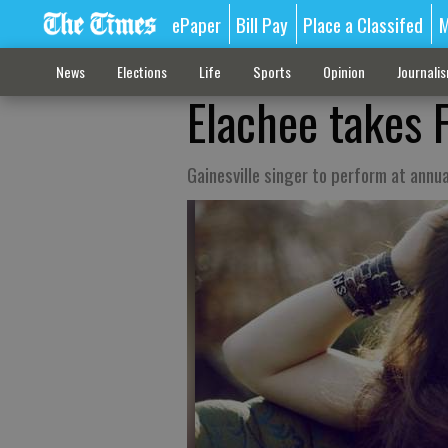
ePaper
Bill Pay
Place a Classifed
M
News
Elections
Life
Sports
Opinion
Journali
Elachee takes F
Gainesville singer to perform at annua