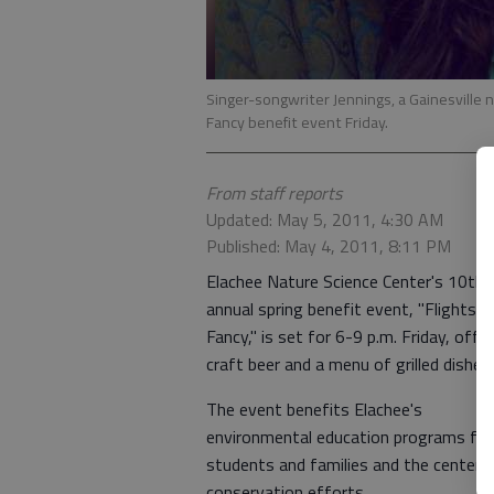
Singer-songwriter Jennings, a Gainesville n
Fancy benefit event Friday.
From staff reports
Updated: May 5, 2011, 4:30 AM
Published: May 4, 2011, 8:11 PM
Elachee Nature Science Center's 10th
annual spring benefit event, "Flights o
Fancy," is set for 6-9 p.m. Friday, offe
craft beer and a menu of grilled dishes.
The event benefits Elachee's
environmental education programs for
students and families and the center's
conservation efforts.