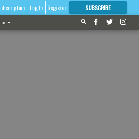
ubscription
Log In
Register
SUBSCRIBE
FOR
MORE
GREAT CONTENT
ore