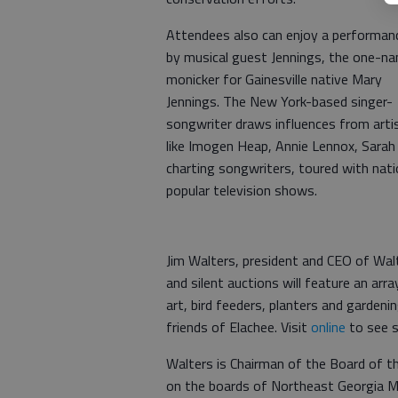
Attendees also can enjoy a performan
by musical guest Jennings, the one-n
monicker for Gainesville native Mary
Jennings. The New York-based singer-
songwriter draws influences from arti
like Imogen Heap, Annie Lennox, Sarah
charting songwriters, toured with nati
popular television shows.
Jim Walters, president and CEO of Wal
and silent auctions will feature an arr
art, bird feeders, planters and gardeni
friends of Elachee. Visit
online
to see s
Walters is Chairman of the Board of t
on the boards of Northeast Georgia Me