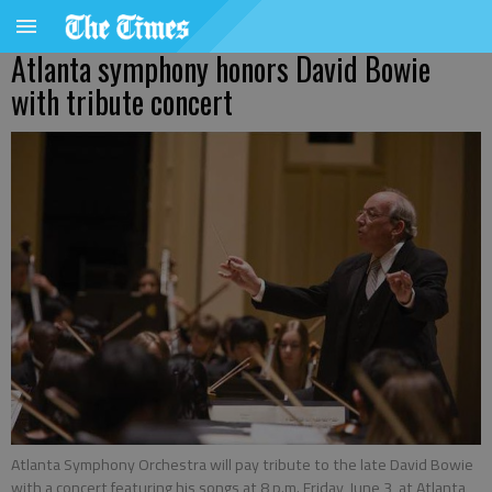
Atlanta symphony honors David Bowie
with tribute concert
Atlanta Symphony Orchestra will pay tribute to the late David Bowie
with a concert featuring his songs at 8 p.m. Friday, June 3, at Atlanta