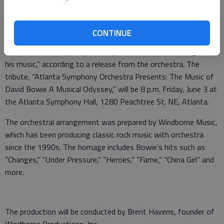
greatest hits arranged for one of the nation’s leading
orchestras.
CONTINUE
The Atlanta Symphony Orchestra will pay tribute to Bowie
“with a musical odyssey that explores the incredible range of
his music,” according to a release from the orchestra. The
tribute, “Atlanta Symphony Orchestra Presents: The Music of
David Bowie A Musical Odyssey,” will be 8 p.m. Friday, June 3 at
the Atlanta Symphony Hall, 1280 Peachtree St. NE, Atlanta.
The orchestral arrangement was prepared by Windborne Music,
which has been producing classic rock music with orchestra
since the 1990s. The homage includes Bowie’s hits such as
“Changes,” “Under Pressure,” “Heroes,” “Fame,” “China Girl” and
more.
The production will be conducted by Brent Havens, founder of