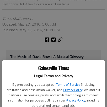
Symphony Hall. A few tickets are still available.
Times staff reports
Updated: May 27, 2016, 5:00 AM
Published: May 25, 2016, 10:31 PM
The Music of David Bowie A Musical Odyssey
When:
8 p.m. Friday, June 3
Gainesville Times
Where:
Atlanta Symphony Hall, 1280 Peachtree St.
NE, Atlanta
Legal Terms and Privacy
More info:
AtlantaSymphony.org
or 404-733-5000
By proceeding, you accept our
Terms of Service
(including
arbitration and class action waiver) and
Privacy Policy
. We and our
partners use cookies, pixels, and similar technologies to collect
His music was iconic. And now the David Bowie, who died in
information for purposes outlined in our
Privacy Policy
, including
January, will be remembered in a performance with some of his
personalized content and ads.