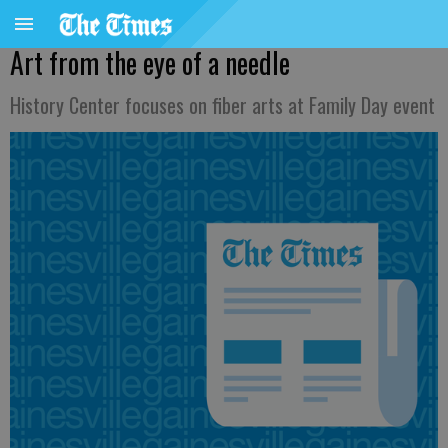
Art from the eye of a needle
History Center focuses on fiber arts at Family Day event