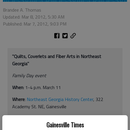
Brandee A. Thomas
Updated: Mar 8, 2012, 5:30 AM
Published: Mar 7, 2012, 9:03 PM
"Quilts, Coverlets and Fiber Arts in Northeast
Georgia"
Family Day event
When
: 1-4 p.m. March 11
Where
:
Northeast Georgia History Center
, 322
Academy St. NE, Gainesville
How much
: Free
Gainesville Times