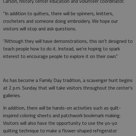
Carson, history center education and volunteer coordinator.
"In addition to quilters, there will be spinners, knitters,
crocheters and someone doing embroidery. We hope our
visitors will stop and ask questions.
"Although they will have demonstrations, this isn't designed to
teach people how to do it. Instead, we're hoping to spark
interest to encourage people to explore it on their own."
As has become a Family Day tradition, a scavenger hunt begins
at 2 p.m. Sunday that will take visitors throughout the center's
galleries.
In addition, there will be hands-on activities such as quilt-
inspired coloring sheets and patchwork bookmark making.
Visitors will also have the opportunity to use the yo-yo
quilting technique to make a flower-shaped refrigerator