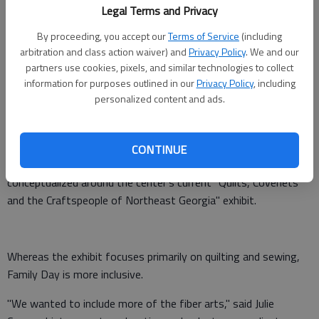
Information
: 770-297-5900
Legal Terms and Privacy
By proceeding, you accept our
Terms of Service
(including
arbitration and class action waiver) and
Privacy Policy
. We and our
Down-home artisans will be the focus of the Northeast
partners use cookies, pixels, and similar technologies to collect
Georgia History Center's Family Day activities this weekend.
information for purposes outlined in our
Privacy Policy
, including
personalized content and ads.
The theme for their monthly event is "Quilts, Coverlets and
Fiber Arts in Northeast Georgia," set for 1-4 p.m. Sunday at
the center at 322 Academy St. NE in Gainesville.
CONTINUE
The event, which is free and open to the public, was
conceptualized around the center's current "Quilts, Coverlets
and the Craftspeople of Northeast Georgia" exhibit.
Whereas the exhibit focuses primarily on quilting and sewing,
Family Day is more inclusive.
"We wanted to include more of the fiber arts," said Julie