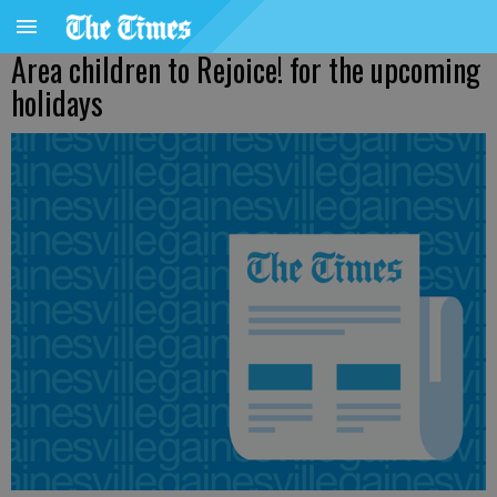
Area children to Rejoice! for the upcoming
holidays