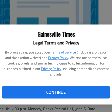
Gainesville Times
Legal Terms and Privacy
By proceeding, you accept our
Terms of Service
(including arbitration
and class action waiver) and
Privacy Policy
. We and our partners use
cookies, pixels, and similar technologies to collect information for
purposes outlined in our
Privacy Policy
, including personalized content
and ads.
CONTINUE
e. 5 p.m. Saturday, Georgia Mountains Center, 301 Main St.
esville. 7:30 p.m. Monday, Banks Recital Hall, John S. Burd