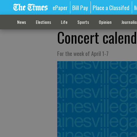
ePaper
Bill Pay
Place a Classifed
M
News
Elections
Life
Sports
Opinion
Journali
Concert calend
For the week of April 1-7