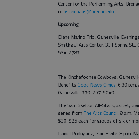
Center for the Performing Arts, Brena
or
bsteinhaus@brenau.edu
.
Upcoming
Diane Marino Trio, Gainesville. Evenings
Smithgall Arts Center, 331 Spring St., 
534-2787.
The Kinchafoonee Cowboys, Gainesville
Benefits
Good News Clinics
. 6:30 p.m.
Gainesville. 770-297-5040.
The Sam Skelton All-Star Quartet, Gain
series from
The Arts Council
. 8 p.m. M
$30, $25 each for groups of six or m
Daniel Rodriguez, Gainesville. 8 p.m. M