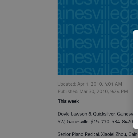
Updated: Apr 1, 2010, 4:01 AM
Published: Mar 30, 2010, 9:24 PM
This week
Doyle Lawson & Quicksilver, Gainesvill
SW, Gainesville. $15. 770-534-8420.
Senior Piano Recital: Xiaolei Zhou, Gain