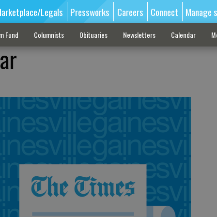
arketplace/Legals
Pressworks
Careers
Connect
Manage s
sm Fund
Columnists
Obituaries
Newsletters
Calendar
M
ar