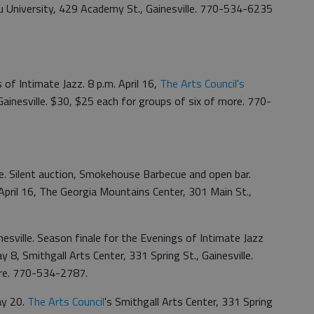
u University, 429 Academy St., Gainesville. 770-534-6235
 of Intimate Jazz. 8 p.m. April 16,
The Arts Council's
Gainesville. $30, $25 each for groups of six of more. 770-
. Silent auction, Smokehouse Barbecue and open bar.
 April 16, The Georgia Mountains Center, 301 Main St.,
esville. Season finale for the Evenings of Intimate Jazz
ay 8, Smithgall Arts Center, 331 Spring St., Gainesville.
ore. 770-534-2787.
ay 20.
The Arts Council
's Smithgall Arts Center, 331 Spring