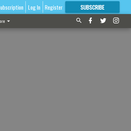
ubscription
Log In
Register
SUBSCRIBE
FOR
MORE
GREAT CONTENT
ore