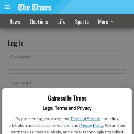
News
Elections
Life
Sports
More
Log In
Email address
Password
Gainesville Times
Log In
Legal Terms and Privacy
Forgot password?
By proceeding, you accept our
Terms of Service
(including
Don't have an account yet?
Register here
arbitration and class action waiver) and
Privacy Policy
. We and our
partners use cookies, pixels, and similar technologies to collect