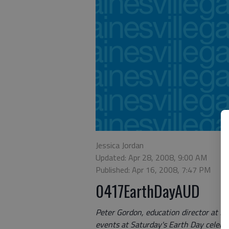
Jessica Jordan
Updated: Apr 28, 2008, 9:00 AM
Published: Apr 16, 2008, 7:47 PM
0417EarthDayAUD
Peter Gordon, education director at E
events at Saturday's Earth Day celebra