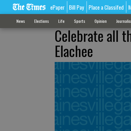
ePaper
Bill Pay
Place a Classifed
M
News
Elections
Life
Sports
Opinion
Journali
Celebrate all t
Elachee