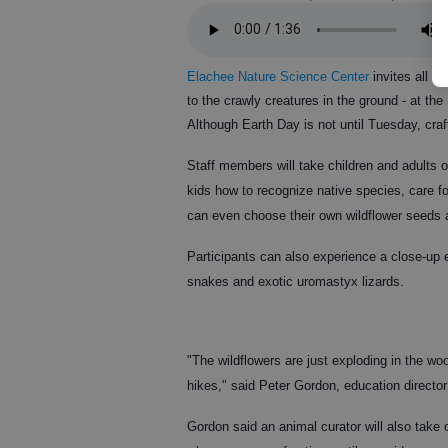
Elachee Nature Science Center
invites all st
to the crawly creatures in the ground - at th
Although Earth Day is not until Tuesday, craf
Staff members will take children and adults 
kids how to recognize native species, care f
can even choose their own wildflower seeds 
Participants can also experience a close-up 
snakes and exotic uromastyx lizards.
"The wildflowers are just exploding in the woo
hikes," said Peter Gordon, education director
Gordon said an animal curator will also take 