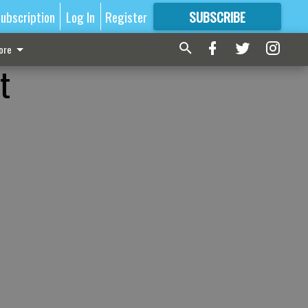
ubscription
Log In
Register
SUBSCRIBE
FOR
MORE
GREAT CONTENT
ore
t