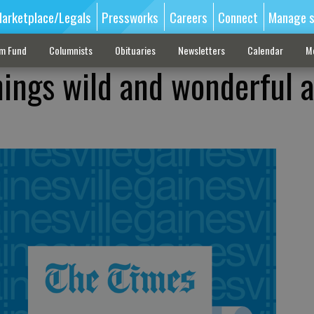
arketplace/Legals
Pressworks
Careers
Connect
Manage s
sm Fund
Columnists
Obituaries
Newsletters
Calendar
M
hings wild and wonderful a