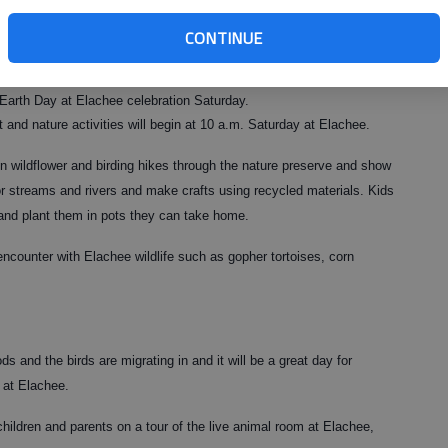
CONTINUE
ewards of the Earth to explore its wonders - from the birds in the sky
e Earth Day at Elachee celebration Saturday.
t and nature activities will begin at 10 a.m. Saturday at Elachee.
on wildflower and birding hikes through the nature preserve and show
or streams and rivers and make crafts using recycled materials. Kids
and plant them in pots they can take home.
encounter with Elachee wildlife such as gopher tortoises, corn
ds and the birds are migrating in and it will be a great day for
 at Elachee.
children and parents on a tour of the live animal room at Elachee,