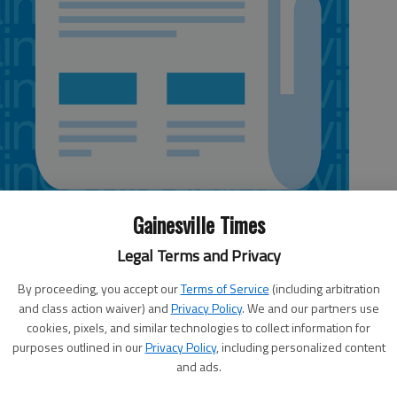
Gainesville Times
Legal Terms and Privacy
By proceeding, you accept our
Terms of Service
(including arbitration
and class action waiver) and
Privacy Policy
. We and our partners use
cookies, pixels, and similar technologies to collect information for
purposes outlined in our
Privacy Policy
, including personalized content
lachee Nature Science Center, discusses the upcoming
and ads.
tion.