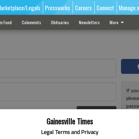
arketplace/Legals
Pressworks
Careers
Connect
Manage s
sm Fund
Columnists
Obituaries
Newsletters
More
If you
pleas
passw
Log In
pleas
r here
Gainesville Times
Legal Terms and Privacy