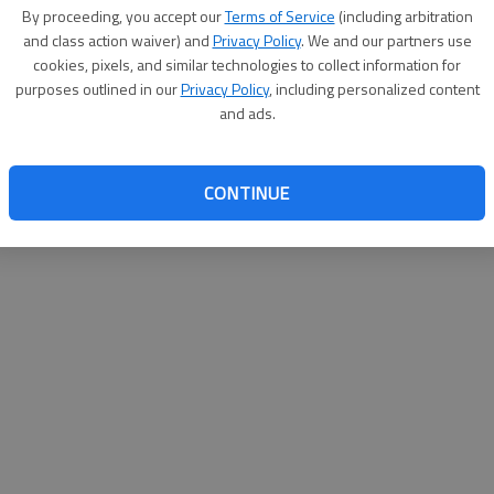
By su
By proceeding, you accept our
Terms of Service
(including arbitration
you a
and class action waiver) and
Privacy Policy
. We and our partners use
cookies, pixels, and similar technologies to collect information for
purposes outlined in our
Privacy Policy
, including personalized content
and ads.
CONTINUE