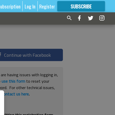
ubscription
Log In
Register
SUBSCRIBE
FOR
MORE
GREAT CONTENT
Continue with Facebook
 are having issues with logging in,
e
use this form
to reset your
ord. For other technical issues,
e
contact us here
.