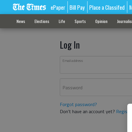
ePaper
Bill Pay
Place a Classifed
M
News
Elections
Life
Sports
Opinion
Journali
Log In
Email address
Password
Forgot password?
Don't have an account yet?
Registe