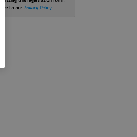
bmitting this registration form,
gree to our
Privacy Policy
.