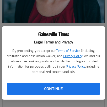
Shannon Casas
Gainesville Times
Legal Terms and Privacy
Shannon Casas
The Times
By proceeding, you accept our
Terms of Service
(including
Published: Nov 11, 2022, 4:34 AM
arbitration and class action waiver) and
Privacy Policy
. We and our
partners use cookies, pixels, and similar technologies to collect
information for purposes outlined in our
Privacy Policy
, including
personalized content and ads.
On Tuesday, I left the office about 7:30 p.m. That’s later than
usual. But so much earlier than usual considering what Tuesday
was — Election Day. I’ve spent most every election night of
CONTINUE
the past 15 years staying up until at least 1 a.m. in a sprint to
get all of the stories and results published.