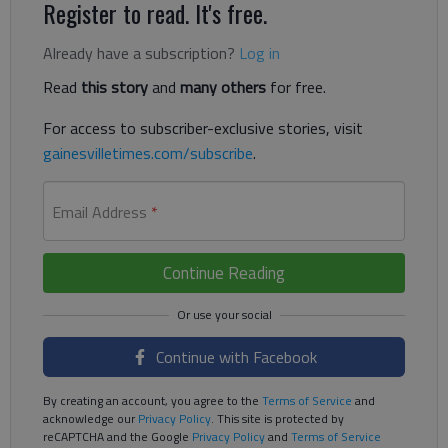
Register to read. It's free.
Already have a subscription?
Log in
Read
this story
and
many others
for free.
For access to subscriber-exclusive stories, visit
gainesvilletimes.com/subscribe
.
Email Address
*
Continue Reading
Continue with Facebook
By creating an account, you agree to the
Terms of Service
and
acknowledge our
Privacy Policy
. This site is protected by
reCAPTCHA and the Google
Privacy Policy
and
Terms of Service