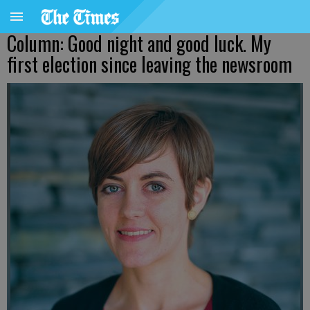
Column: Good night and good luck. My
first election since leaving the newsroom