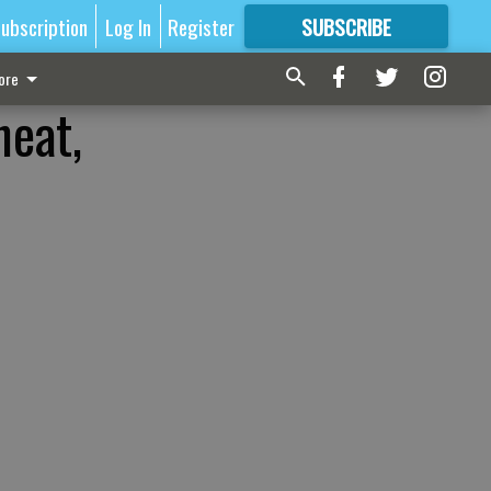
ubscription
Log In
Register
SUBSCRIBE
FOR
MORE
GREAT CONTENT
ore
neat,