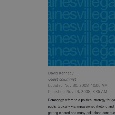
David Kennedy
Guest columnist
Updated: Nov 30, 2008, 10:00 AM
Published: Nov 23, 2008, 3:36 AM
Demagogy refers to a political strategy for ga
public typically via impassioned rhetoric and
getting elected and many politicians continue 