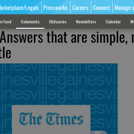
arketplace/Legals
Pressworks
Careers
Connect
Manage s
sm Fund
Columnists
Obituaries
Newsletters
Calendar
M
Answers that are simple, 
tle