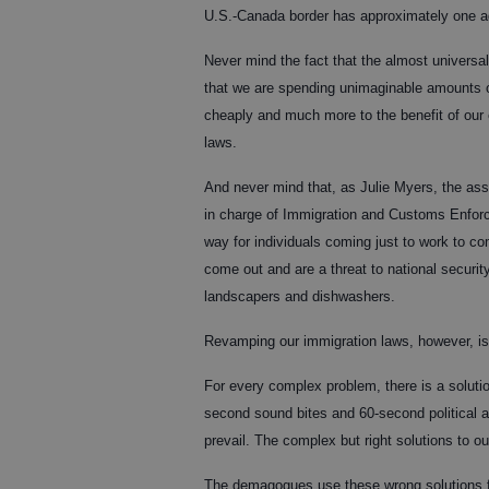
U.S.-Canada border has approximately one agen
Never mind the fact that the almost univers
that we are spending unimaginable amounts 
cheaply and much more to the benefit of our
laws.
And never mind that, as Julie Myers, the as
in charge of Immigration and Customs Enforce
way for individuals coming just to work to c
come out and are a threat to national securit
landscapers and dishwashers.
Revamping our immigration laws, however, is 
For every complex problem, there is a solutio
second sound bites and 60-second political a
prevail. The complex but right solutions to ou
The demagogues use these wrong solutions fo