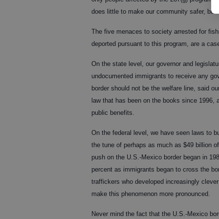
does little to make our community safer, but 
The five menaces to society arrested for fish
deported pursuant to this program, are a case
On the state level, our governor and legislatu
undocumented immigrants to receive any gover
border should not be the welfare line, said o
law that has been on the books since 1996, a
public benefits.
On the federal level, we have seen laws to bu
the tune of perhaps as much as $49 billion o
push on the U.S.-Mexico border began in 198
percent as immigrants began to cross the bo
traffickers who developed increasingly clever
make this phenomenon more pronounced.
Never mind the fact that the U.S.-Mexico bord