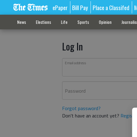
ePaper
Bill Pay
Place a Classifed
M
News
Elections
Life
Sports
Opinion
Journali
Log In
Email address
Password
Forgot password?
Don't have an account yet?
Registe