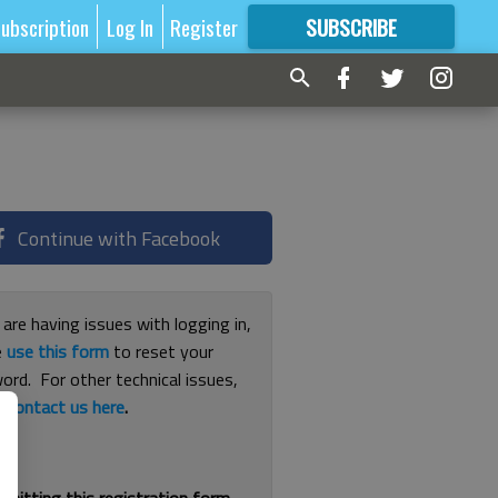
ubscription
Log In
Register
SUBSCRIBE
FOR
MORE
GREAT CONTENT
Continue with Facebook
 are having issues with logging in,
e
use this form
to reset your
ord. For other technical issues,
e
contact us here
.