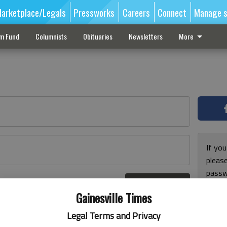
arketplace/Legals
Pressworks
Careers
Connect
Manage s
sm Fund
Columnists
Obituaries
Newsletters
More
If you
pleas
passw
Log In
pleas
r here
Gainesville Times
Legal Terms and Privacy