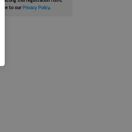
bmitting this registration form,
gree to our
Privacy Policy
.