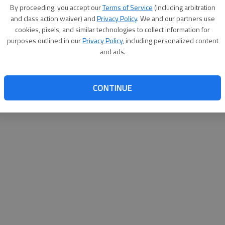
By su
By proceeding, you accept our
Terms of Service
(including arbitration
you a
and class action waiver) and
Privacy Policy
. We and our partners use
cookies, pixels, and similar technologies to collect information for
purposes outlined in our
Privacy Policy
, including personalized content
and ads.
CONTINUE