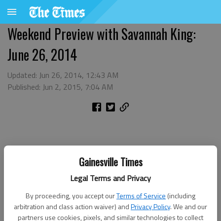
Weekend Preview with Savannah King:
June 26, 2014
Updated: Jun 26, 2014, 12:43 AM
Published: Jun 2, 2015, 7:04 AM
Gainesville Times
Legal Terms and Privacy
By proceeding, you accept our
Terms of Service
(including
arbitration and class action waiver) and
Privacy Policy
. We and our
partners use cookies, pixels, and similar technologies to collect