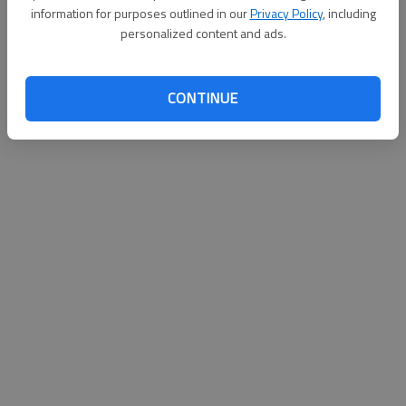
information for purposes outlined in our
Privacy Policy
, including
personalized content and ads.
CONTINUE