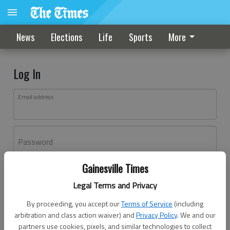
News
Elections
Life
Sports
More
Log In
Email address
Password
Gainesville Times
Log In
Legal Terms and Privacy
Forgot password?
By proceeding, you accept our
Terms of Service
(including
Don't have an account yet?
Register here
arbitration and class action waiver) and
Privacy Policy
. We and our
partners use cookies, pixels, and similar technologies to collect