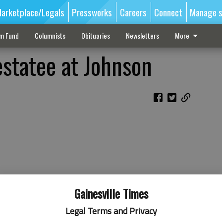
arketplace/Legals
Pressworks
Careers
Connect
Manage s
sm Fund
Columnists
Obituaries
Newsletters
More
statee at Johnson
Gainesville Times
Legal Terms and Privacy