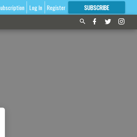
ubscription
Log In
Register
SUBSCRIBE
FOR
MORE
GREAT CONTENT