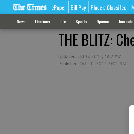
ePaper
Bill Pay
Place a Classifed
M
News
Elections
Life
Sports
Opinion
Journali
THE BLITZ: Che
Updated: Oct 6, 2012, 1:52 AM
Published: Oct 20, 2012, 9:01 AM