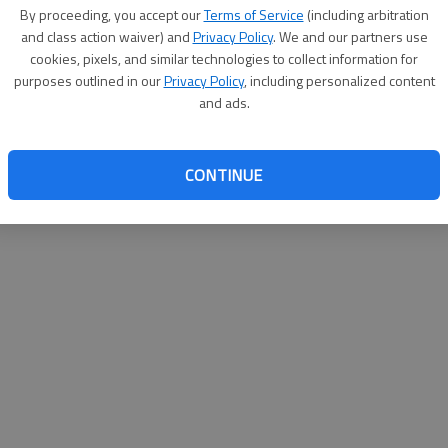
By proceeding, you accept our
Terms of Service
(including arbitration
and class action waiver) and
Privacy Policy
. We and our partners use
cookies, pixels, and similar technologies to collect information for
purposes outlined in our
Privacy Policy
, including personalized content
and ads.
CONTINUE