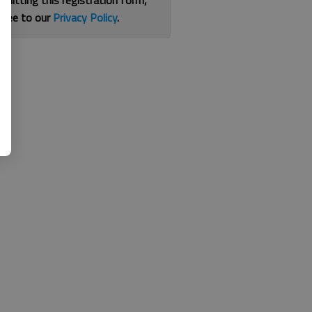
bmitting this registration form,
gree to our
Privacy Policy
.