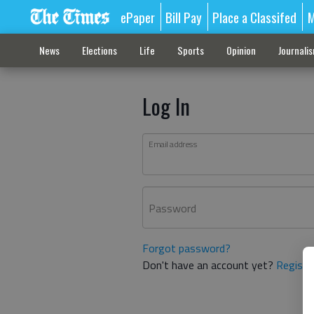
ePaper
Bill Pay
Place a Classifed
M
News
Elections
Life
Sports
Opinion
Journali
Log In
Email address
Password
Forgot password?
Don't have an account yet?
Registe