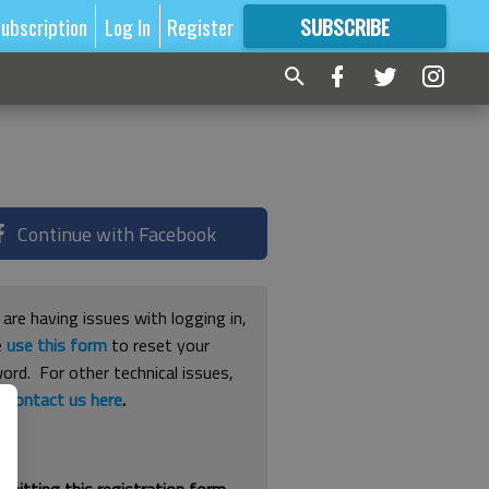
ubscription
Log In
Register
SUBSCRIBE
FOR
MORE
GREAT CONTENT
Continue with Facebook
 are having issues with logging in,
e
use this form
to reset your
ord. For other technical issues,
e
contact us here
.