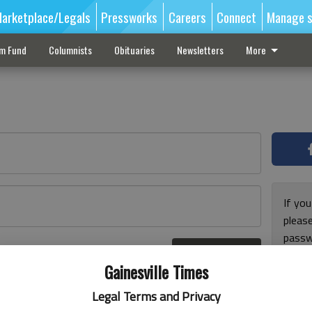
arketplace/Legals
Pressworks
Careers
Connect
Manage s
sm Fund
Columnists
Obituaries
Newsletters
More
If you
pleas
passw
Log In
pleas
r here
Gainesville Times
Legal Terms and Privacy