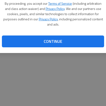
By su
By proceeding, you accept our
Terms of Service
(including arbitration
you a
and class action waiver) and
Privacy Policy
. We and our partners use
cookies, pixels, and similar technologies to collect information for
purposes outlined in our
Privacy Policy
, including personalized content
and ads.
CONTINUE