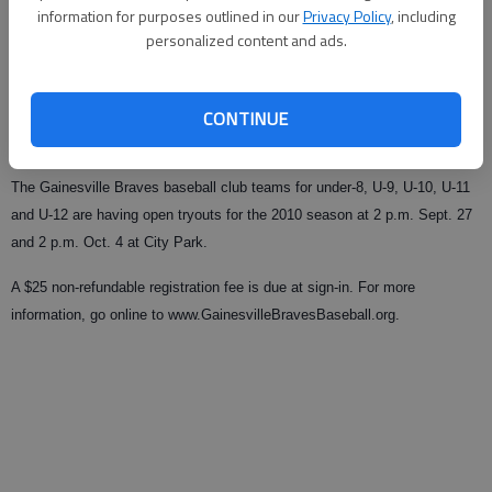
information for purposes outlined in our
Privacy Policy
, including
personalized content and ads.
From staff reports
Updated: Sep 1, 2009, 11:26 PM
Published: Sep 1, 2009, 11:27 PM
CONTINUE
The Gainesville Braves baseball club teams for under-8, U-9, U-10, U-11
and U-12 are having open tryouts for the 2010 season at 2 p.m. Sept. 27
and 2 p.m. Oct. 4 at City Park.
A $25 non-refundable registration fee is due at sign-in. For more
information, go online to www.GainesvilleBravesBaseball.org.