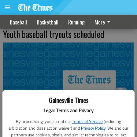
Baseball
Basketball
Running
More
Youth baseball tryouts scheduled
Gainesville Times
Legal Terms and Privacy
By proceeding, you accept our
Terms of Service
(including
arbitration and class action waiver) and
Privacy Policy
. We and our
partners use cookies, pixels, and similar technologies to collect