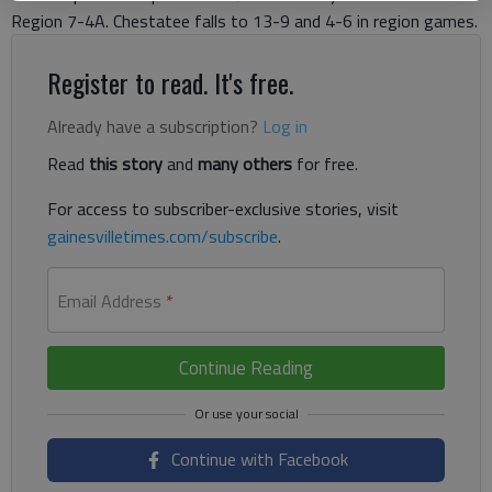
Region 7-4A. Chestatee falls to 13-9 and 4-6 in region games.
Register to read. It's free.
Already have a subscription?
Log in
Read
this story
and
many others
for free.
For access to subscriber-exclusive stories, visit
gainesvilletimes.com/subscribe
.
Email Address
*
Continue Reading
Continue with Facebook