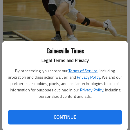
Gainesville Times
West Hall's Noah Edmundson dribbles for the basket past
Legal Terms and Privacy
Chestatee's Daniel Briseno at West Hall High School on Tuesday, Jan.
22, 2019.
- photo by Austin Steele
By proceeding, you accept our
Terms of Service
(including
arbitration and class action waiver) and
Privacy Policy
. We and our
partners use cookies, pixels, and similar technologies to collect
Nathan Berg
information for purposes outlined in our
Privacy Policy
, including
The Times
personalized content and ads.
Updated: Jan 23, 2019, 3:53 AM
Published: Jan 23, 2019, 3:52 AM
CONTINUE
The win puts the Spartans at 7-14 on the year and 5-5 in