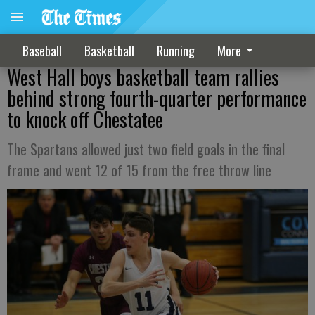
Baseball
Basketball
Running
More
West Hall boys basketball team rallies
behind strong fourth-quarter performance
to knock off Chestatee
The Spartans allowed just two field goals in the final
frame and went 12 of 15 from the free throw line