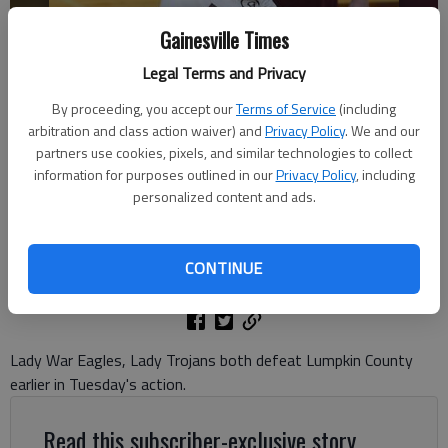
Gainesville Times
Legal Terms and Privacy
By proceeding, you accept our
Terms of Service
(including
arbitration and class action waiver) and
Privacy Policy
. We and our
Chestatee's Valiree Schmus (5) returns the ball against North Hall on
partners use cookies, pixels, and similar technologies to collect
Sept. 10, 2024 in Gainesville. Photo by Bill Murphy
information for purposes outlined in our
Privacy Policy
, including
personalized content and ads.
David Friedlander
The Times
CONTINUE
Published: Sep 11, 2024, 2:39 AM
Lady War Eagles, Lady Trojans both defeat Lumpkin County
earlier in Tuesday's action.
Read this subscriber-exclusive story