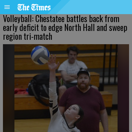
Volleyball: Chestatee battles back from
early deficit to edge North Hall and sweep
region tri-match