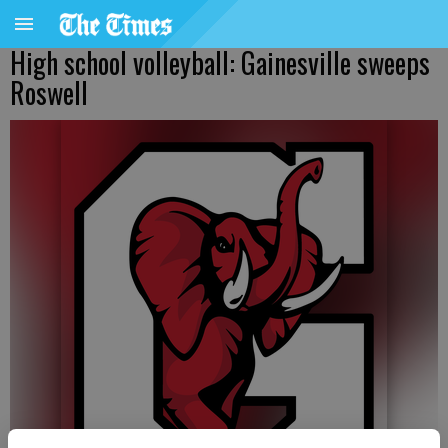
High school volleyball: Gainesville sweeps
Roswell