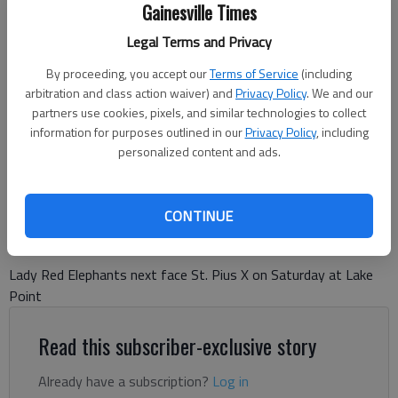
Gainesville Times
Legal Terms and Privacy
By proceeding, you accept our
Terms of Service
(including
arbitration and class action waiver) and
Privacy Policy
. We and our
Gainesville High Red Elephants
partners use cookies, pixels, and similar technologies to collect
information for purposes outlined in our
Privacy Policy
, including
personalized content and ads.
Bill Murphy
The Times
Published: Aug 20, 2025, 6:12 PM
CONTINUE
Lady Red Elephants next face St. Pius X on Saturday at Lake
Point
Read this subscriber-exclusive story
Already have a subscription?
Log in