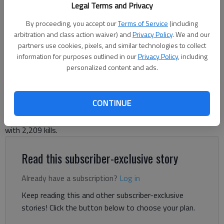
Legal Terms and Privacy
volleyball scholarship with the University of West Georgia on Nov. 13,
2024. Photo courtesy Chris Schmus For The Times
By proceeding, you accept our
Terms of Service
(including
arbitration and class action waiver) and
Privacy Policy
. We and our
partners use cookies, pixels, and similar technologies to collect
Bill Murphy
information for purposes outlined in our
Privacy Policy
, including
The Times
personalized content and ads.
Published: Dec 4, 2024, 8:36 PM
CONTINUE
Lady War Eagles senior ranks second in state records books
with 2,209 kills.
Read this subscriber-exclusive story
Already have a subscription?
Log in
Keep reading this and other subscriber-exclusive
stories! Click the button below to choose your plan.