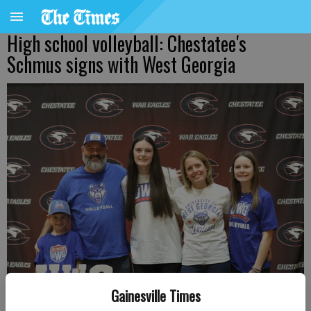
High school volleyball: Chestatee's
Schmus signs with West Georgia
Gainesville Times
Chestatee High senior Valiree Schmus, center, signed a college