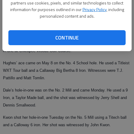
partners use cookies, pixels, and similar technologies to collect
information for purposes outlined in our
Privacy Policy
, including
From staff reports
personalized content and ads.
Published: May 12, 2010, 4:17 AM
CONTINUE
Bob Hughes, Terrance Dale and Helen Kwon each recorded recent holes-
in-one at Chicopee Woods Golf Course.
Hughes’ ace came on May 8 on the No. 4 School hole. He used a Titleist
WXT Tour ball and a Callaway Big Bertha 8 Iron. Witnesses were T.J.
Pattillo and Matt Tomlin.
Dale’s hole-in-one was on the No. 2 Mill and came Monday. He used a 9
Iron, a Taylor Made ball, and the shot was witnessed by Jerry Shell and
Dennis Smallwood.
Kwon shot her hole-in-one Tuesday on the No. 5 Mill using a Titech ball
and a Calloway 6 iron. Her shot was witnessed by John Kwon.