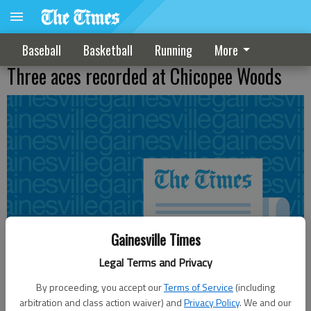
Baseball
Basketball
Running
More
Three aces recorded at Chicopee Woods
Gainesville Times
Legal Terms and Privacy
By proceeding, you accept our
Terms of Service
(including
arbitration and class action waiver) and
Privacy Policy
. We and our